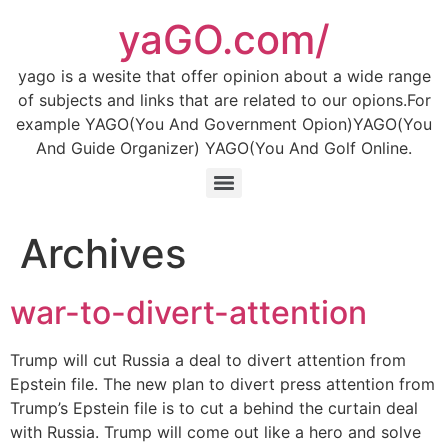
Skip
yaGO.com/
to
content
yago is a wesite that offer opinion about a wide range
of subjects and links that are related to our opions.For
example YAGO(You And Government Opion)YAGO(You
And Guide Organizer) YAGO(You And Golf Online.
Archives
war-to-divert-attention
Trump will cut Russia a deal to divert attention from
Epstein file. The new plan to divert press attention from
Trump’s Epstein file is to cut a behind the curtain deal
with Russia. Trump will come out like a hero and solve