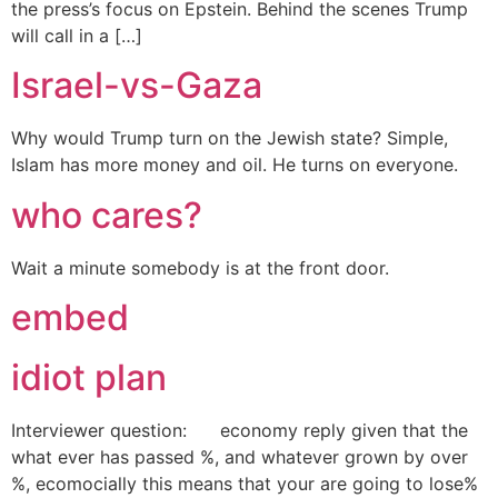
the press’s focus on Epstein. Behind the scenes Trump
will call in a […]
Israel-vs-Gaza
Why would Trump turn on the Jewish state? Simple,
Islam has more money and oil. He turns on everyone.
who cares?
Wait a minute somebody is at the front door.
embed
idiot plan
Interviewer question: economy reply given that the
what ever has passed %, and whatever grown by over
%, ecomocially this means that your are going to lose%