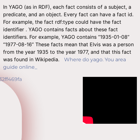
In YAGO (as in RDF), each fact consists of a subject, a
predicate, and an object. Every fact can have a fact id.
For example, the fact
rdf:type
could have the fact
identifier
. YAGO contains facts about these fact
identifiers. For example, YAGO contains
“1935-01-08”
“1977-08-16”
These facts mean that Elvis was a person
from the year 1935 to the year 1977, and that this fact
was found in Wikipedia.
Where do yago. You area
guide online_