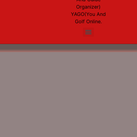
Organizer)
YAGO(You And
Golf Online.