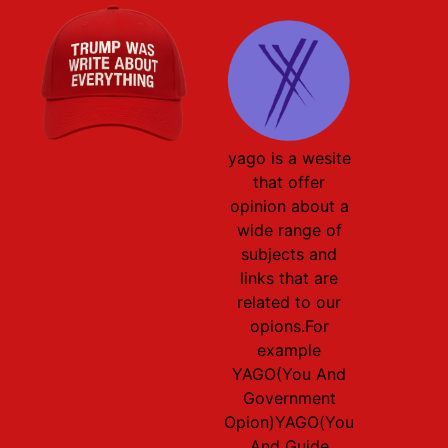
yago is a wesite
that offer
opinion about a
wide range of
subjects and
links that are
related to our
opions.For
example
YAGO(You And
Government
Opion)YAGO(You
And Guide