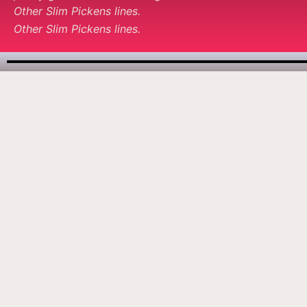
Other Slim Pickens lines.
Other Slim Pickens lines.