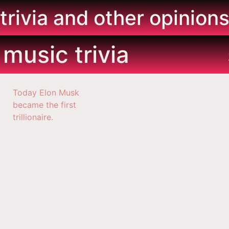
trivia and other opinion
music trivia
Today Elon Musk
became the first
trillionaire.