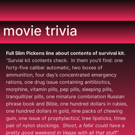
movie trivia
Full Slim Pickens line about contents of survival kit.
“Survial kit contents check. In them you’ll find: one
forty-five caliber automatic, two boxes of
ammunition, four day’s concentrated emergency
rations, one drug issue containing anitibiotics,
morphine, vitamin pills, pep pills, sleeping pills,
tranquillizer pills, one minature combination Russian
phrase book and Bible, one hundred dollars in rubies,
one hundred dollars in gold, nine packs of chewing
gum, one issue of prophylactics’, tree lipsticks, three
pair of nylon stockings.
Shoot, a fella’ could have a
pretty good weekend in Vegas with all that
stuff”.