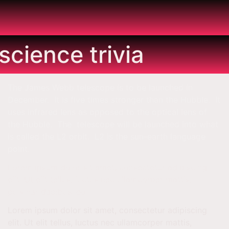
s
science trivia
The James Webb telescope is to be launched in
December. It is five times stronger than the Hubble. It
uses infrared lens as opposed to the optical lens of
the Hubble. The telescope will be launched into what
is called the L2 orbit. L2 is the sun-earth language
point.
Lorem ipsum dolor sit amet, consectetur adipiscing
elit. Ut elit tellus, luctus nec ullamcorper mattis,
pulvinar dapibus leo.
Lorem ipsum dolor sit amet, consectetur adipiscing
elit. Ut elit tellus, luctus nec ullamcorper mattis,