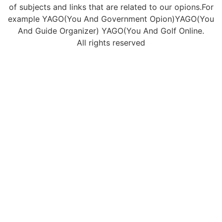
of subjects and links that are related to our opions.For
example YAGO(You And Government Opion)YAGO(You
And Guide Organizer) YAGO(You And Golf Online.
All rights reserved