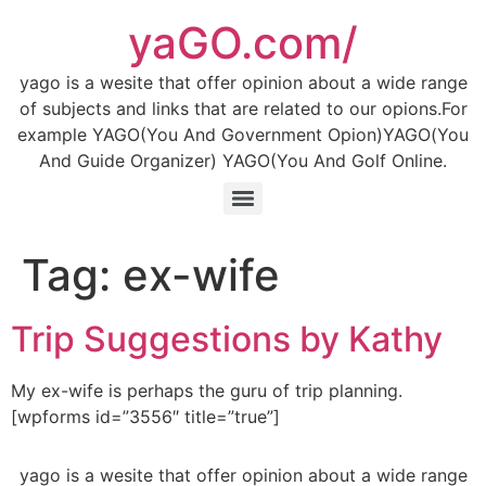
Skip
yaGO.com/
to
content
yago is a wesite that offer opinion about a wide range
of subjects and links that are related to our opions.For
example YAGO(You And Government Opion)YAGO(You
And Guide Organizer) YAGO(You And Golf Online.
Tag:
ex-wife
Trip Suggestions by Kathy
My ex-wife is perhaps the guru of trip planning.
[wpforms id=”3556″ title=”true”]
yago is a wesite that offer opinion about a wide range