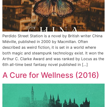
Perdido Street Station is a novel by British writer China
Miéville, published in 2000 by Macmillan. Often
described as weird fiction, it is set in a world where
both magic and steampunk technology exist. It won the
Arthur C. Clarke Award and was ranked by Locus as the
6th all-time best fantasy novel published in […]
A Cure for Wellness (2016)