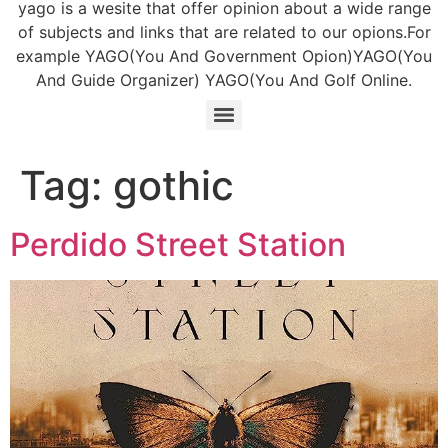
yago is a wesite that offer opinion about a wide range
of subjects and links that are related to our opions.For
example YAGO(You And Government Opion)YAGO(You
And Guide Organizer) YAGO(You And Golf Online.
Tag:
gothic
Perdido Street Station