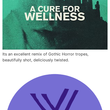
Its an excellent remix of Gothic Horror tropes,
beautifully shot, deliciously twisted.