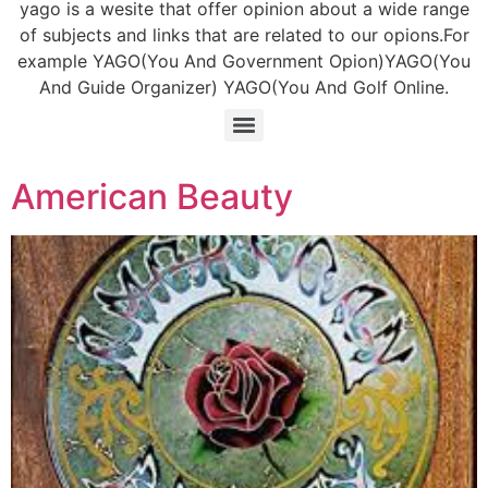
yago is a wesite that offer opinion about a wide range
of subjects and links that are related to our opions.For
example YAGO(You And Government Opion)YAGO(You
And Guide Organizer) YAGO(You And Golf Online.
American Beauty