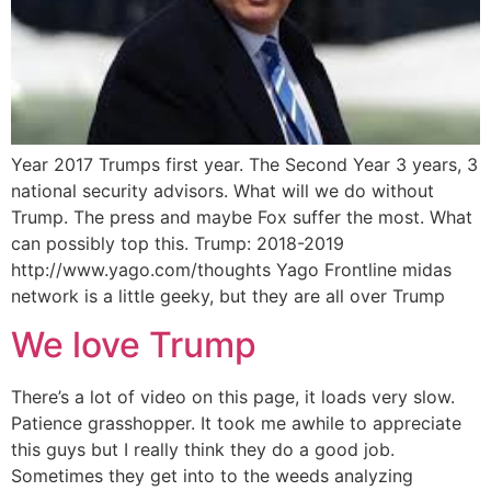
Year 2017 Trumps first year. The Second Year 3 years, 3
national security advisors. What will we do without
Trump. The press and maybe Fox suffer the most. What
can possibly top this. Trump: 2018-2019
http://www.yago.com/thoughts Yago Frontline midas
network is a little geeky, but they are all over Trump
We love Trump
There’s a lot of video on this page, it loads very slow.
Patience grasshopper. It took me awhile to appreciate
this guys but I really think they do a good job.
Sometimes they get into to the weeds analyzing