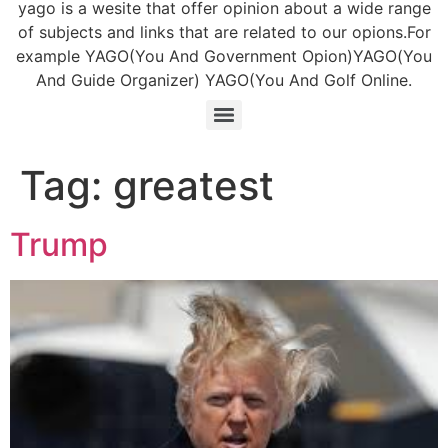
yago is a wesite that offer opinion about a wide range
of subjects and links that are related to our opions.For
example YAGO(You And Government Opion)YAGO(You
And Guide Organizer) YAGO(You And Golf Online.
Tag:
greatest
Trump