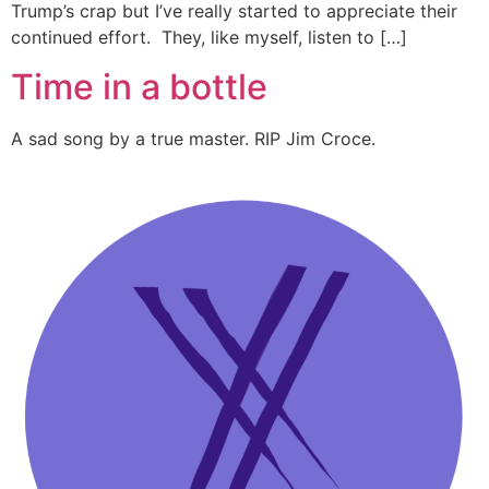
Trump’s crap but I’ve really started to appreciate their
continued effort. They, like myself, listen to […]
Time in a bottle
A sad song by a true master. RIP Jim Croce.