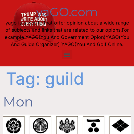
yaGO.com
yago is a wesite that offer opinion about a wide range
of subjects and links that are related to our opions.For
example YAGO(You And Government Opion)YAGO(You
And Guide Organizer) YAGO(You And Golf Online.
Tag:
guild
Mon