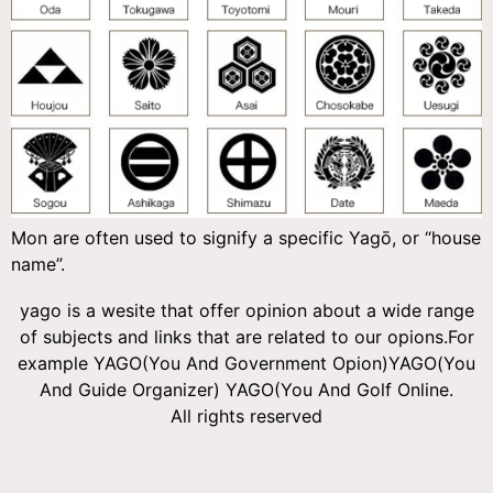
Mon are often used to signify a specific Yagō, or “house
name”.
yago is a wesite that offer opinion about a wide range
of subjects and links that are related to our opions.For
example YAGO(You And Government Opion)YAGO(You
And Guide Organizer) YAGO(You And Golf Online.
All rights reserved