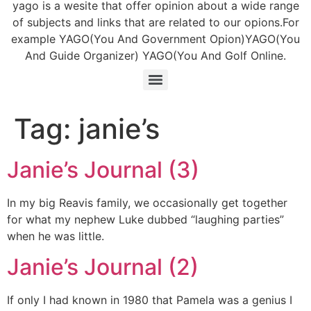
yago is a wesite that offer opinion about a wide range
of subjects and links that are related to our opions.For
example YAGO(You And Government Opion)YAGO(You
And Guide Organizer) YAGO(You And Golf Online.
Tag:
janie’s
Janie’s Journal (3)
In my big Reavis family, we occasionally get together
for what my nephew Luke dubbed “laughing parties”
when he was little.
Janie’s Journal (2)
If only I had known in 1980 that Pamela was a genius I