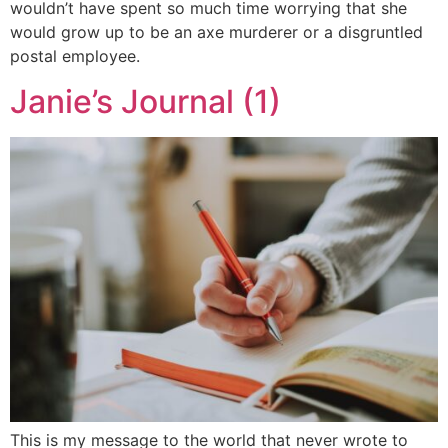
wouldn’t have spent so much time worrying that she
would grow up to be an axe murderer or a disgruntled
postal employee.
Janie’s Journal (1)
This is my message to the world that never wrote to