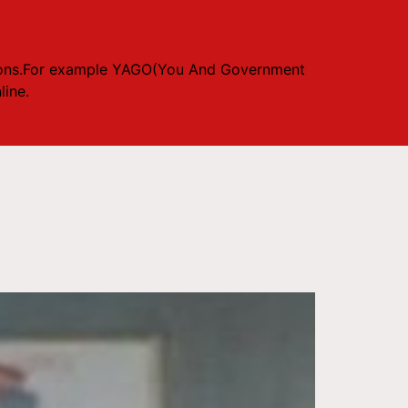
 opions.For example YAGO(You And Government
ine.