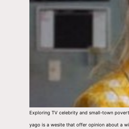
Exploring TV celebrity and small-town poverty
yago is a wesite that offer opinion about a 