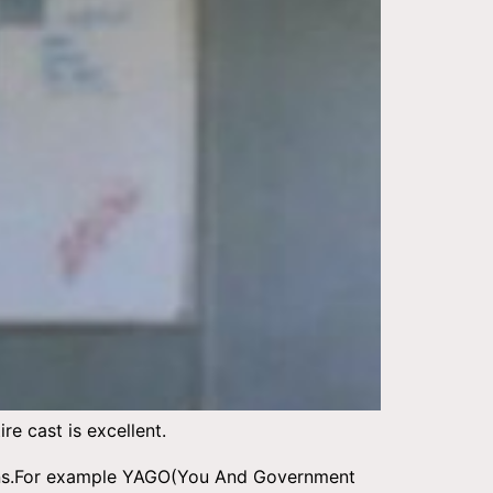
e cast is excellent.
opions.For example YAGO(You And Government