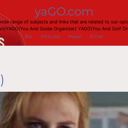
yaGO.com
a wide range of subjects and links that are related to our
on)YAGO(You And Guide Organizer) YAGO(You And Golf Onl
Bio
Pictures
Music
Email
)