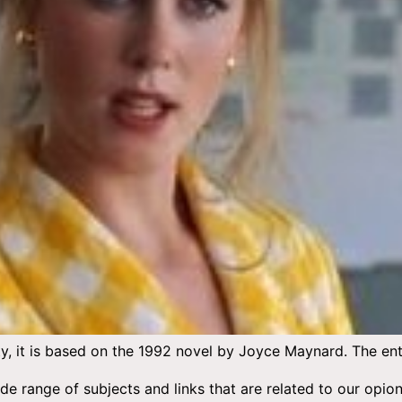
, it is based on the 1992 novel by Joyce Maynard. The entir
wide range of subjects and links that are related to our 