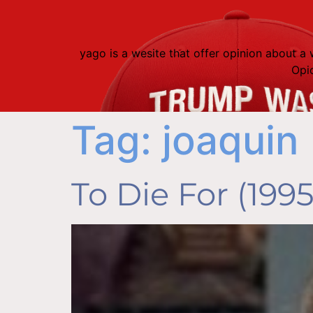
content
yago is a wesite that offer opinion about 
Opi
Tag:
joaquin
To Die For (1995