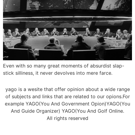
Even with so many great moments of absurdist slap-
stick silliness, it never devolves into mere farce.
yago is a wesite that offer opinion about a wide range
of subjects and links that are related to our opions.For
example YAGO(You And Government Opion)YAGO(You
And Guide Organizer) YAGO(You And Golf Online.
All rights reserved