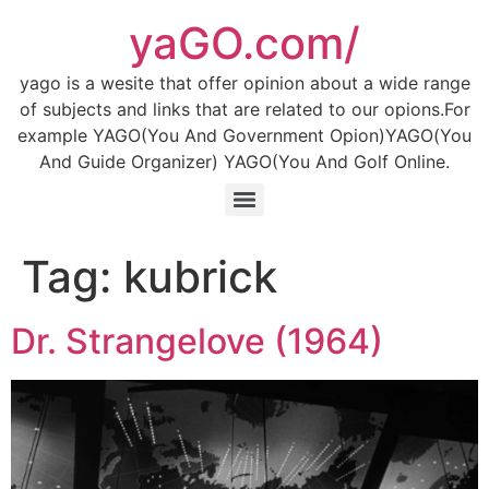
Skip
yaGO.com/
to
content
yago is a wesite that offer opinion about a wide range
of subjects and links that are related to our opions.For
example YAGO(You And Government Opion)YAGO(You
And Guide Organizer) YAGO(You And Golf Online.
Tag:
kubrick
Dr. Strangelove (1964)