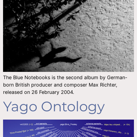
The Blue Notebooks is the second album by German-
born British producer and composer Max Richter,
released on 26 February 2004.
Yago Ontology