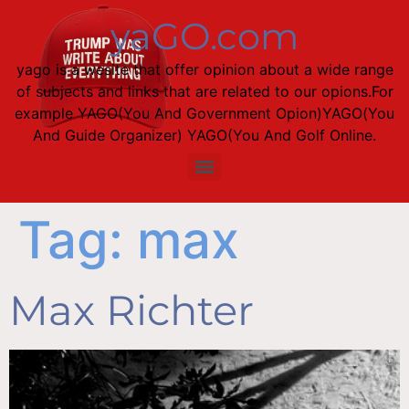
content
yaGO.com
yago is a wesite that offer opinion about a wide range
of subjects and links that are related to our opions.For
example YAGO(You And Government Opion)YAGO(You
And Guide Organizer) YAGO(You And Golf Online.
Tag:
max
Max Richter