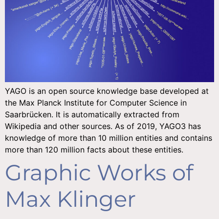
YAGO is an open source knowledge base developed at
the Max Planck Institute for Computer Science in
Saarbrücken. It is automatically extracted from
Wikipedia and other sources. As of 2019, YAGO3 has
knowledge of more than 10 million entities and contains
more than 120 million facts about these entities.
Graphic Works of
Max Klinger