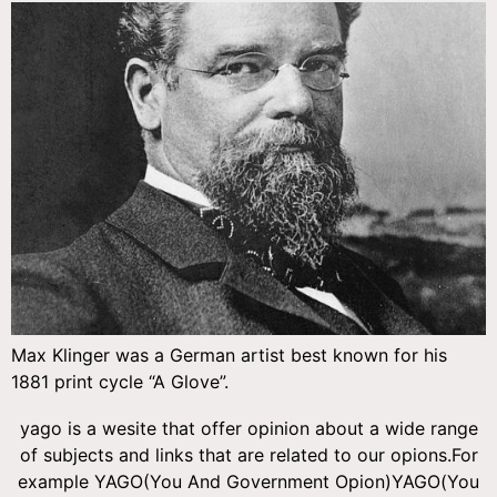
Max Klinger was a German artist best known for his
1881 print cycle “A Glove”.
yago is a wesite that offer opinion about a wide range
of subjects and links that are related to our opions.For
example YAGO(You And Government Opion)YAGO(You