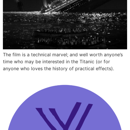
The film is a technical marvel; and well worth anyone’s
time who may be interested in the Titanic (or for
anyone who loves the history of practical effects).