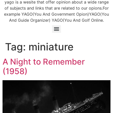
yago is a wesite that offer opinion about a wide range
of subjects and links that are related to our opions.For
example YAGO(You And Government Opion)YAGO(You
And Guide Organizer) YAGO(You And Golf Online.
Tag:
miniature
A Night to Remember
(1958)