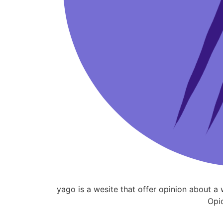
yago is a wesite that offer opinion about 
Opi