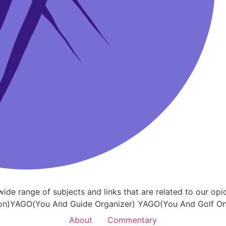
a wide range of subjects and links that are related to our
on)YAGO(You And Guide Organizer) YAGO(You And Golf Onl
About
Commentary