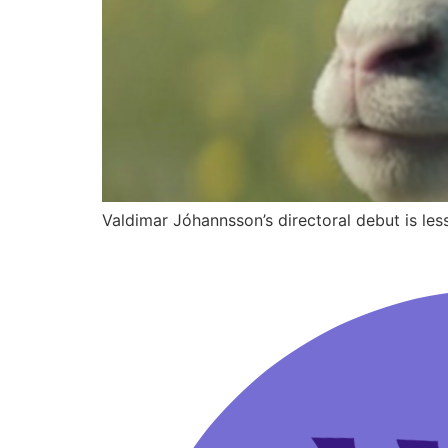
Valdimar Jóhannsson’s directoral debut is le