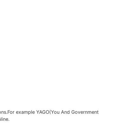
 opions.For example YAGO(You And Government
ine.