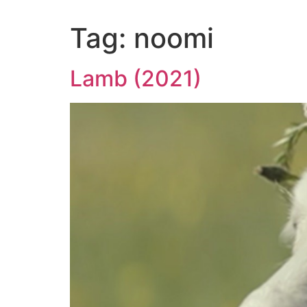
Tag:
noomi
Lamb (2021)