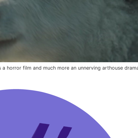
ss a horror film and much more an unnerving arthouse dram