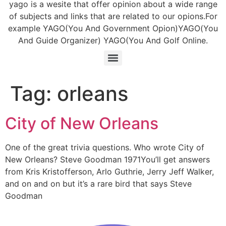
yago is a wesite that offer opinion about a wide range
of subjects and links that are related to our opions.For
example YAGO(You And Government Opion)YAGO(You
And Guide Organizer) YAGO(You And Golf Online.
Tag:
orleans
City of New Orleans
One of the great trivia questions. Who wrote City of
New Orleans? Steve Goodman 1971You’ll get answers
from Kris Kristofferson, Arlo Guthrie, Jerry Jeff Walker,
and on and on but it’s a rare bird that says Steve
Goodman