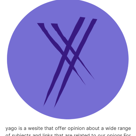
yago is a wesite that offer opinion about a wide range
of subjects and links that are related to our opions.For