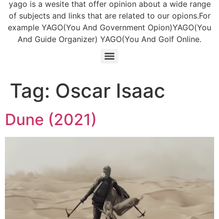
yago is a wesite that offer opinion about a wide range
of subjects and links that are related to our opions.For
example YAGO(You And Government Opion)YAGO(You
And Guide Organizer) YAGO(You And Golf Online.
Tag:
Oscar Isaac
Dune (2021)