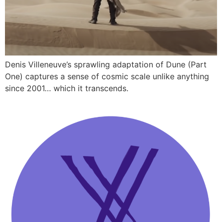
Denis Villeneuve’s sprawling adaptation of Dune (Part
One) captures a sense of cosmic scale unlike anything
since 2001… which it transcends.