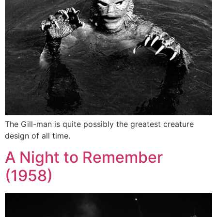
The Gill-man is quite possibly the greatest creature
design of all time.
A Night to Remember
(1958)