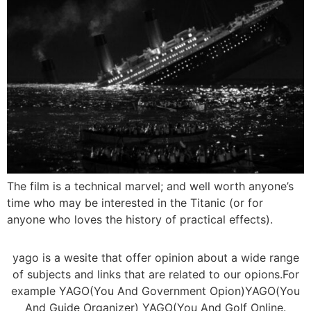
The film is a technical marvel; and well worth anyone’s
time who may be interested in the Titanic (or for
anyone who loves the history of practical effects).
yago is a wesite that offer opinion about a wide range
of subjects and links that are related to our opions.For
example YAGO(You And Government Opion)YAGO(You
And Guide Organizer) YAGO(You And Golf Online.