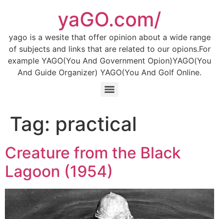
Skip
yaGO.com/
to
content
yago is a wesite that offer opinion about a wide range
of subjects and links that are related to our opions.For
example YAGO(You And Government Opion)YAGO(You
And Guide Organizer) YAGO(You And Golf Online.
Tag:
practical
Creature from the Black
Lagoon (1954)