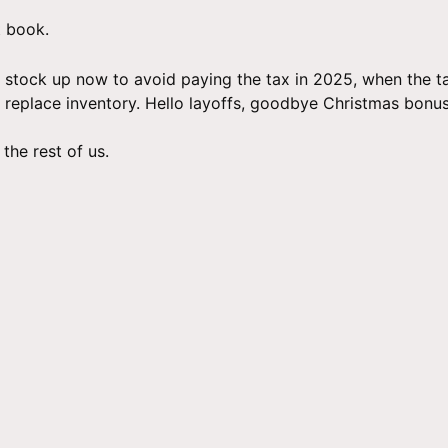
t book.
 stock up now to avoid paying the tax in 2025, when the tari
to replace inventory. Hello layoffs, goodbye Christmas bonus
the rest of us.