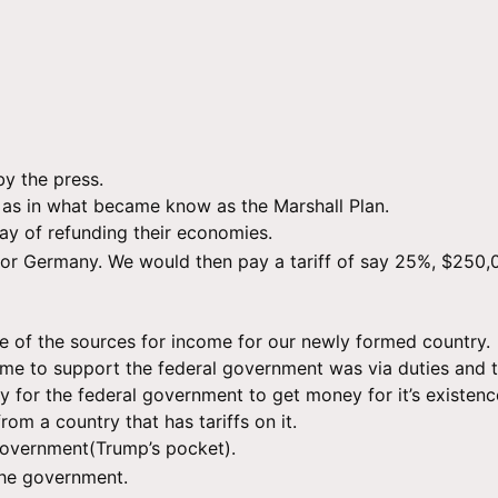
by the press.
 as in what became know as the Marshall Plan.
way of refunding their economies.
r Germany. We would then pay a tariff of say 25%, $250,0
one of the sources for income for our newly formed country.
e to support the federal government was via duties and ta
 for the federal government to get money for it’s existenc
rom a country that has tariffs on it.
 government(Trump’s pocket).
the government.