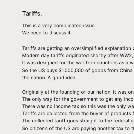
Tariffs.
This is a very complicated issue.
We need to discuss it.
Tariffs are getting an oversimplified explanation 
Modern day tariffs originated shortly after WW2,
It was designed for the war torn countries as a 
So the US buys $1,000,000 of goods from China o
the nation. A good idea.
Originally at the founding of our nation, it was 
The only way for the government to get any incom
There was no income tax so this was the only way
Tariffs are collected from the buyer of products f
The collected tariff goes straight to the federal
So citizen’s of the US are paying another tax to 