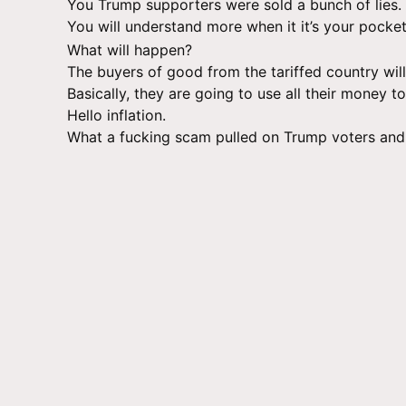
You Trump supporters were sold a bunch of lies.
You will understand more when it it’s your pocke
What will happen?
The buyers of good from the tariffed country will
Basically, they are going to use all their money 
Hello inflation.
What a fucking scam pulled on Trump voters and 