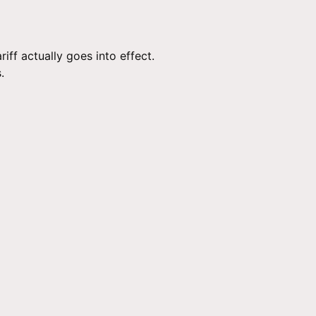
ff actually goes into effect.
.