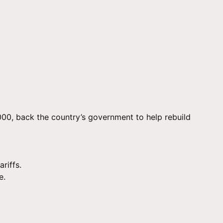
00, back the country’s government to help rebuild
riffs.
e.