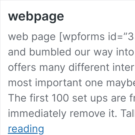
webpage
web page [wpforms id=”3
and bumbled our way into 
offers many different int
most important one maybe
The first 100 set ups are fr
immediately remove it. Tal
webpage
reading