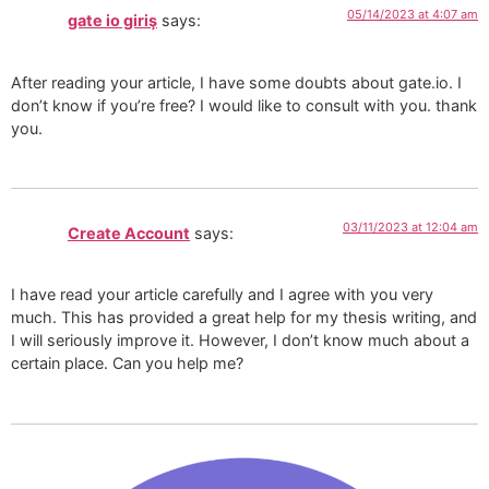
05/14/2023 at 4:07 am
gate io giriş
says:
After reading your article, I have some doubts about gate.io. I
don’t know if you’re free? I would like to consult with you. thank
you.
03/11/2023 at 12:04 am
Create Account
says:
I have read your article carefully and I agree with you very
much. This has provided a great help for my thesis writing, and
I will seriously improve it. However, I don’t know much about a
certain place. Can you help me?