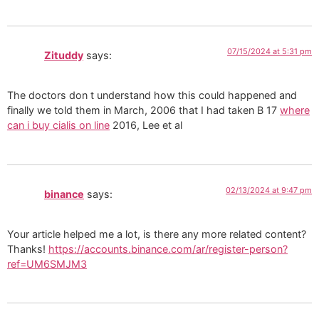
07/15/2024 at 5:31 pm
Zituddy
says:
The doctors don t understand how this could happened and
finally we told them in March, 2006 that I had taken B 17
where
can i buy cialis on line
2016, Lee et al
02/13/2024 at 9:47 pm
binance
says:
Your article helped me a lot, is there any more related content?
Thanks!
https://accounts.binance.com/ar/register-person?
ref=UM6SMJM3