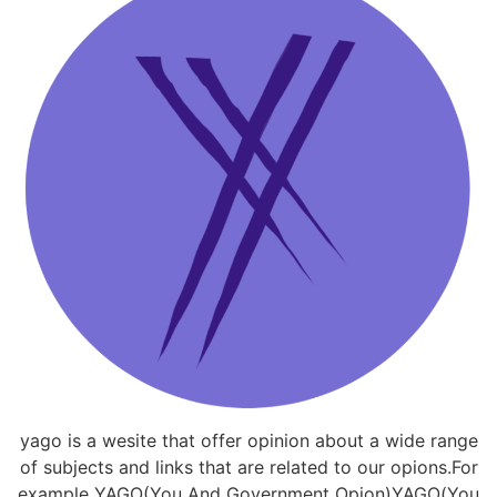
yago is a wesite that offer opinion about a wide range
of subjects and links that are related to our opions.For
example YAGO(You And Government Opion)YAGO(You