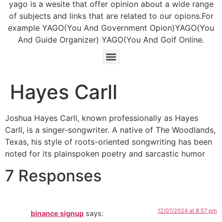
yago is a wesite that offer opinion about a wide range
of subjects and links that are related to our opions.For
example YAGO(You And Government Opion)YAGO(You
And Guide Organizer) YAGO(You And Golf Online.
Hayes Carll
Joshua Hayes Carll, known professionally as Hayes
Carll, is a singer-songwriter. A native of The Woodlands,
Texas, his style of roots-oriented songwriting has been
noted for its plainspoken poetry and sarcastic humor
7 Responses
12/07/2024 at 8:57 pm
binance signup
says: