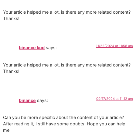
Your article helped me a lot, is there any more related content?
Thanks!
11/22/2024 at 11:58 am
binance kod
says:
Your article helped me a lot, is there any more related content?
Thanks!
09/17/2024 at 11:12 am
binance
says:
Can you be more specific about the content of your article?
After reading it, I still have some doubts. Hope you can help
me.