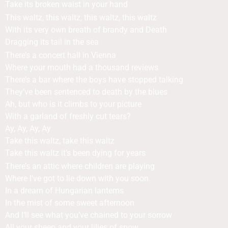
Take its broken waist in your hand
This waltz, this waltz, this waltz, this waltz
With its very own breath of brandy and Death
Dragging its tail in the sea
There’s a concert hall in Vienna
Where your mouth had a thousand reviews
There’s a bar where the boys have stopped talking
They’ve been sentenced to death by the blues
Ah, but who is it climbs to your picture
With a garland of freshly cut tears?
Ay, Ay, Ay, Ay
Take this waltz, take this waltz
Take this waltz it’s been dying for years
There’s an attic where children are playing
Where I’ve got to lie down with you soon
In a dream of Hungarian lanterns
In the mist of some sweet afternoon
And I’ll see what you’ve chained to your sorrow
All your sheep and your lilies of snow