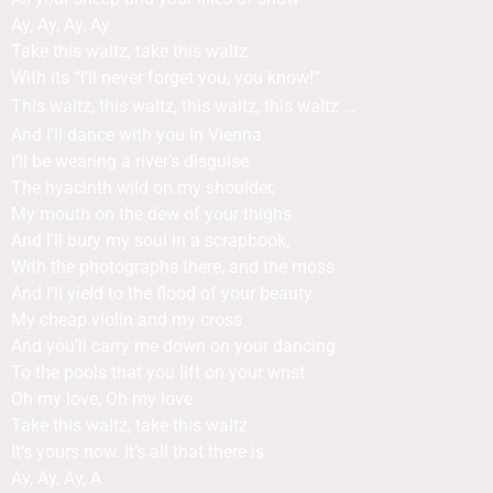
Ay, Ay, Ay, Ay
Take this waltz, take this waltz
With its “I’ll never forget you, you know!”
This waltz, this waltz, this waltz, this waltz …
And I’ll dance with you in Vienna
I’ll be wearing a river’s disguise
The hyacinth wild on my shoulder,
My mouth on the dew of your thighs
And I’ll bury my soul in a scrapbook,
With the photographs there, and the moss
And I’ll yield to the flood of your beauty
My cheap violin and my cross
And you’ll carry me down on your dancing
To the pools that you lift on your wrist
Oh my love, Oh my love
Take this waltz, take this waltz
It’s yours now. It’s all that there is
Ay, Ay, Ay, A