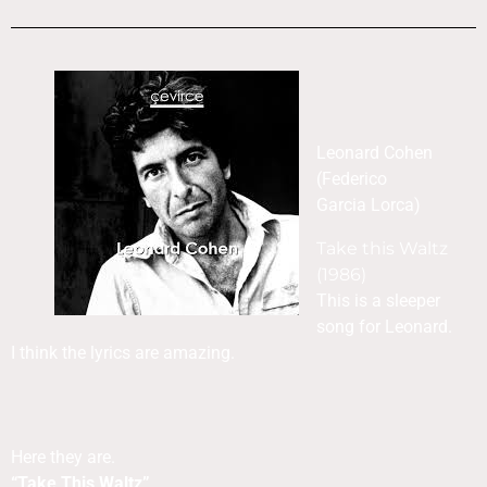
Leonard Cohen
(Federico
Garcia Lorca)
Take this Waltz
(1986)
This is a sleeper
song for Leonard.
I think the lyrics are amazing.
Here they are.
“Take This Waltz”