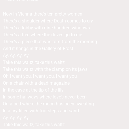
Now in Vienna there’s ten pretty women
There’s a shoulder where Death comes to cry
There’s a lobby with nine hundred windows
There’s a tree where the doves go to die
There’s a piece that was torn from the morning
And it hangs in the Gallery of Frost
Ay, Ay, Ay, Ay
Take this waltz, take this waltz
Take this waltz with the clamp on its jaws
Oh I want you, I want you, I want you
On a chair with a dead magazine
In the cave at the tip of the lily
In some hallways where love’s never been
On a bed where the moon has been sweating
In a cry filled with footsteps and sand
Ay, Ay, Ay, Ay
Take this waltz, take this waltz