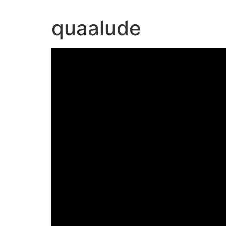
quaalude