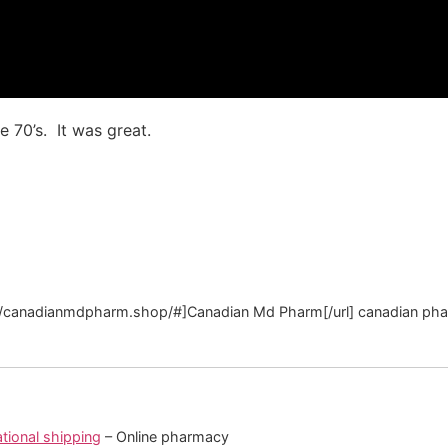
e 70’s. It was great.
://canadianmdpharm.shop/#]Canadian Md Pharm[/url] canadian ph
tional shipping
– Online pharmacy