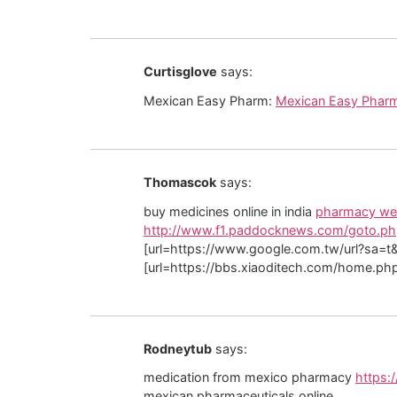
Curtisglove
says:
Mexican Easy Pharm:
Mexican Easy Phar
Thomascok
says:
buy medicines online in india
pharmacy web
http://www.f1.paddocknews.com/goto.php
[url=https://www.google.com.tw/url?sa=t&u
[url=https://bbs.xiaoditech.com/home.ph
Rodneytub
says:
medication from mexico pharmacy
https:
mexican pharmaceuticals online