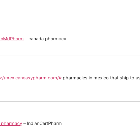
anMdPharm
– canada pharmacy
s://mexicaneasypharm.com/#
pharmacies in mexico that ship to u
an pharmacy
– IndianCertPharm