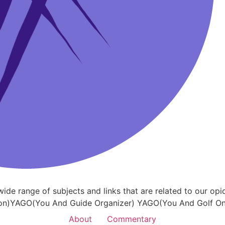
a wide range of subjects and links that are related to our
on)YAGO(You And Guide Organizer) YAGO(You And Golf Onl
About
Commentary