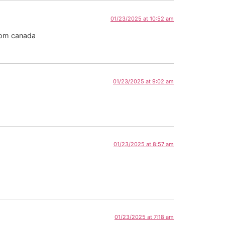
01/23/2025 at 10:52 am
rom canada
01/23/2025 at 9:02 am
01/23/2025 at 8:57 am
01/23/2025 at 7:18 am