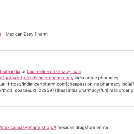
m
– Mexican Easy Pharm
site india
or
best online pharmacy india
?goto=http://indiancertpharm.com/
india online pharmacy
rl=https://indiancertpharm.com]cheapest online pharmacy india[/u
p?mod=space&uid=2295971]best india pharmacy[/url] mail order p
//mexicaneasypharm.shop/#
mexican drugstore online