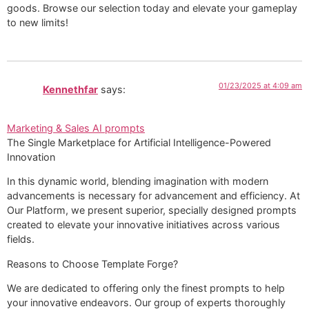
goods. Browse our selection today and elevate your gameplay
to new limits!
01/23/2025 at 4:09 am
Kennethfar
says:
Marketing & Sales AI prompts
The Single Marketplace for Artificial Intelligence-Powered
Innovation
In this dynamic world, blending imagination with modern
advancements is necessary for advancement and efficiency. At
Our Platform, we present superior, specially designed prompts
created to elevate your innovative initiatives across various
fields.
Reasons to Choose Template Forge?
We are dedicated to offering only the finest prompts to help
your innovative endeavors. Our group of experts thoroughly