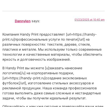
01/23/2025 at 10:40 am
Dannylen
says:
Компания Handy Print предоставляет [url=https://handy-
print.ru]профессиональные услуги по печати[/url] на
различных поверхностях: текстиле, дереве, стекле,
пластике и металле. Мы используем только современные
технологии и качественные материалы, чтобы обеспечить
яркость и долговечность изображений.
В Handy Print вы можете [u]заказать нанесение
логотипов[/u] на корпоративные подарки,
[url=https://handy-print.ru]создание эксклюзивных
футболок[/url], изготовление стильных аксессуаров и
рекламной продукции. Наша команда профессионалов
готова выполнить даже самые сложные и нестандартные
задачи, чтобы вы получили идеальный результат.
Обращайтесь к нам уже сегодня и превращайте ваши идеи