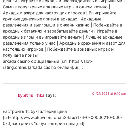
деньги | Играйте в аркады и наслаждайтесь выигрышами |
Самые популярные аркадные игры в одном казино |
Аркады и азарт для настоящих игроков | Выигрывайте
крупные денежные призы в аркадах | Аркадные
развлечения и выигрыши в онлайн казино | Побеждайте в
аркадных баталиях и зарабатывайте деньги | Играйте в
аркадные игры и выигрывайте деньги | Лучшие аркадные
развлечения только у нас | Аркадные сражения и азарт для
настоящих игроков | Побеждайте в аркадных играх и
получайте призы
arkada casino официальный [url=https://slot-
rating.online/]arkada casino онлайн[/url] .
01/21/2025 at 9:10 pm
kypit 1s_rhka
says:
настроить 1с бухгалтерия цена
[url=http://www.aktivnoe.forum24.ru/?1-4-0-00000210-000-
0-0]настроить 1с бухгалтерия цена[/url] .