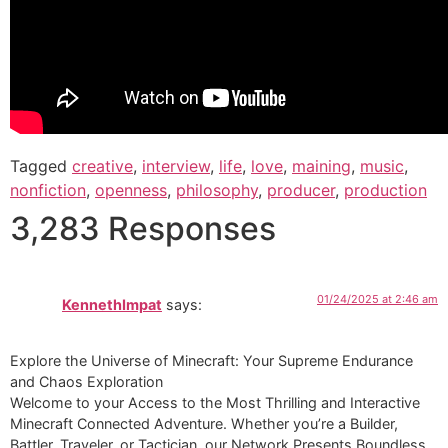
Tagged
creative
,
interview
,
life
,
love
,
maining
,
music
,
nonfiction
,
openness
,
philosophy
,
producer
,
production
3,283 Responses
01/24/2025 at 2:46 am
KennethImpat
says:
Explore the Universe of Minecraft: Your Supreme Endurance
and Chaos Exploration
Welcome to your Access to the Most Thrilling and Interactive
Minecraft Connected Adventure. Whether you’re a Builder,
Battler, Traveler, or Tactician, our Network Presents Boundless