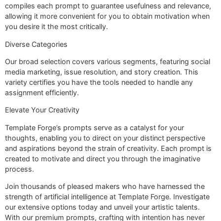
compiles each prompt to guarantee usefulness and relevance,
allowing it more convenient for you to obtain motivation when
you desire it the most critically.
Diverse Categories
Our broad selection covers various segments, featuring social
media marketing, issue resolution, and story creation. This
variety certifies you have the tools needed to handle any
assignment efficiently.
Elevate Your Creativity
Template Forge’s prompts serve as a catalyst for your
thoughts, enabling you to direct on your distinct perspective
and aspirations beyond the strain of creativity. Each prompt is
created to motivate and direct you through the imaginative
process.
Join thousands of pleased makers who have harnessed the
strength of artificial intelligence at Template Forge. Investigate
our extensive options today and unveil your artistic talents.
With our premium prompts, crafting with intention has never