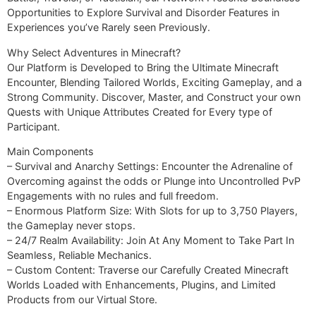
Opportunities to Explore Survival and Disorder Features in
Experiences you’ve Rarely seen Previously.
Why Select Adventures in Minecraft?
Our Platform is Developed to Bring the Ultimate Minecraft
Encounter, Blending Tailored Worlds, Exciting Gameplay, and a
Strong Community. Discover, Master, and Construct your own
Quests with Unique Attributes Created for Every type of
Participant.
Main Components
– Survival and Anarchy Settings: Encounter the Adrenaline of
Overcoming against the odds or Plunge into Uncontrolled PvP
Engagements with no rules and full freedom.
– Enormous Platform Size: With Slots for up to 3,750 Players,
the Gameplay never stops.
– 24/7 Realm Availability: Join At Any Moment to Take Part In
Seamless, Reliable Mechanics.
– Custom Content: Traverse our Carefully Created Minecraft
Worlds Loaded with Enhancements, Plugins, and Limited
Products from our Virtual Store.