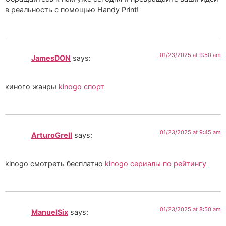
в реальность с помощью Handy Print!
01/23/2025 at 9:50 am
JamesDON
says:
киного жанры
kinogo спорт
01/23/2025 at 9:45 am
ArturoGrell
says:
kinogo смотреть бесплатно
kinogo сериалы по рейтингу
01/23/2025 at 8:50 am
ManuelSix
says: