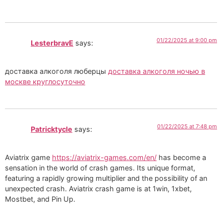
01/22/2025 at 9:00 pm
LesterbravE
says:
доставка алкоголя люберцы
доставка алкоголя ночью в
москве круглосуточно
01/22/2025 at 7:48 pm
Patricktycle
says:
Aviatrix game
https://aviatrix-games.com/en/
has become a
sensation in the world of crash games. Its unique format,
featuring a rapidly growing multiplier and the possibility of an
unexpected crash. Aviatrix crash game is at 1win, 1xbet,
Mostbet, and Pin Up.