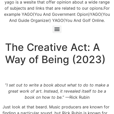
yago is a wesite that offer opinion about a wide range
of subjects and links that are related to our opions.For
example YAGO(You And Government Opion)YAGO(You
And Guide Organizer) YAGO(You And Golf Online.
The Creative Act: A
Way of Being (2023)
“
I set out to write a book about what to do to make a
great work of art. Instead, it revealed itself to be a
book on how to be.
” —Rick Rubin
Just look at that beard. Music producers are known for
finding a particular sound, but Rick Rubin is known for