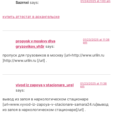
01/24/2025 at 1:00 am
Sazrnxi
says:
купить аттестат в архангельске
01/23/2025 at 11:38
propysk v moskvy dlya
pm
gryzovikov_vhSr
says:
пропуск для грузовиков в москву [url=http://www.urilin.ru
]http://www.urilin.ru [/url] .
01/23/2025 at 11:38
vivod iz zapoya v stacionare_urel
pm
says:
вывод из запоя в наркологическом стационаре
[url=www.vyvod-iz-zapoya-v-stacionare-samara24.ru]вывод
из запоя в наркологическом стационаре[/url] .