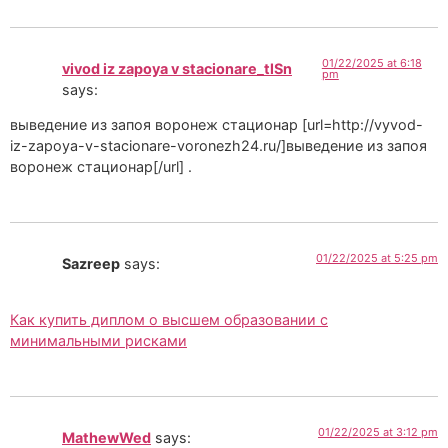
01/22/2025 at 6:18
vivod iz zapoya v stacionare_tlSn
pm
says:
выведение из запоя воронеж стационар [url=http://vyvod-
iz-zapoya-v-stacionare-voronezh24.ru/]выведение из запоя
воронеж стационар[/url] .
01/22/2025 at 5:25 pm
Sazreep
says:
Как купить диплом о высшем образовании с
минимальными рисками
01/22/2025 at 3:12 pm
MathewWed
says: