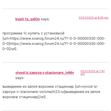
01/21/2025 at 8:45 pm
kypit 1s_pdOn
says:
программа 1с купить с установкой
[url=https://www.svarog.forum24.ru/?1-0-0-00000330-000-
0-0]https://www.svarog.forum24.ru/?1-0-0-00000330-000-
0-0[/url] .
01/21/2025 at 7:41
vivod iz zapoya v stacionare_ivMn
pm
says:
выведение из запоя воронеж стационар [url=vyvod-iz-
zapoya-v-stacionare-voronezh23.ru]выведение из запоя
воронеж стационар[/url] .