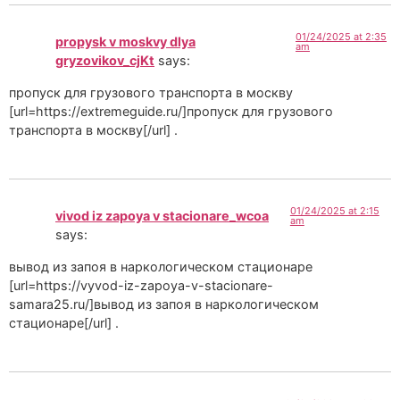
01/24/2025 at 2:35
propysk v moskvy dlya
am
gryzovikov_cjKt
says:
пропуск для грузового транспорта в москву
[url=https://extremeguide.ru/]пропуск для грузового
транспорта в москву[/url] .
01/24/2025 at 2:15
vivod iz zapoya v stacionare_wcoa
am
says:
вывод из запоя в наркологическом стационаре
[url=https://vyvod-iz-zapoya-v-stacionare-
samara25.ru/]вывод из запоя в наркологическом
стационаре[/url] .