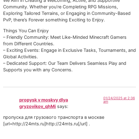
We Aim in Creating a Welcoming, Active, and Supportive
Community. Whether you’re Completing RPG Missions,
Exploring Tailored Terrains, or Engaging in Community-Based
PvP, there’s Forever something Exciting to Enjoy.
Things You Can Enjoy
– Friendly Community: Meet Like-Minded Minecraft Gamers
from Different Countries.
– Exciting Events: Engage in Exclusive Tasks, Tournaments, and
Global Activities.
– Dedicated Support: Our Team Delivers Seamless Play and
Supports you with any Concerns.
01/24/2025 at 2:36
propysk v moskvy dlya
am
gryzovikov_qhMi
says:
пропуска для грузового транспорта в москве
[url=http://24mts.ru]http://24mts.ru[/url] .