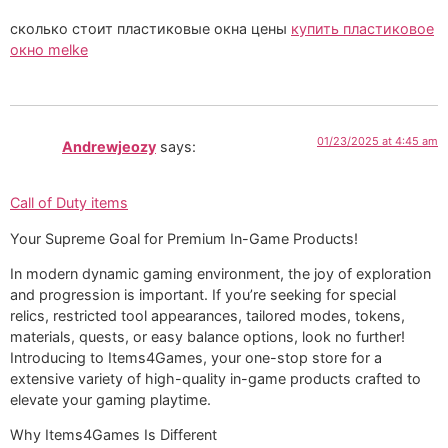
сколько стоит пластиковые окна цены
купить пластиковое
окно melke
01/23/2025 at 4:45 am
Andrewjeozy
says:
Call of Duty items
Your Supreme Goal for Premium In-Game Products!
In modern dynamic gaming environment, the joy of exploration
and progression is important. If you’re seeking for special
relics, restricted tool appearances, tailored modes, tokens,
materials, quests, or easy balance options, look no further!
Introducing to Items4Games, your one-stop store for a
extensive variety of high-quality in-game products crafted to
elevate your gaming playtime.
Why Items4Games Is Different