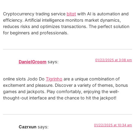
Cryptocurrency trading service
bitqt
with AI is automation and
efficiency. Artificial intelligence monitors market dynamics,
reduces risks and optimizes transactions. The perfect solution
for beginners and professionals.
01/22/2025 at 3:08 pm
DanielGroom
says:
online slots Jodo Do
Tigrinho
are a unique combination of
excitement and pleasure. Discover a variety of themes, bonus
games and jackpots. Play comfortably, enjoying the well-
thought-out interface and the chance to hit the jackpot!
01/22/2025 at 10:34 am
Cazrxun
says: