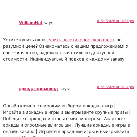
01/21/2025 at 11:21 pm
WilliamNat
says:
Хотите купить окна
купить пластиковое окно melke
по
разумной цене? Ознакомьтесь с нашим предложением! У
нас — качество, надежность и стиль по доступной
стоимости. Индивидуальный подход к каждому заказу!
01/21/2025 at 11:16 pm
аркада промокод
says:
Онлайн казино с широким выбором аркадных игр |
Играйте в аркадные игры и выигрывайте крупные призы |
Победите в аркадах и станьте миллионером | Азартные
аркады и огромные выигрыши | Лучшие аркадные игры в
онлайн казино | Играйте в аркадные игры и выигрывайте