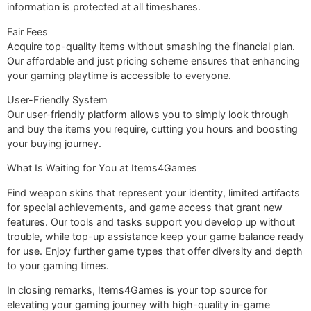
information is protected at all timeshares.
Fair Fees
Acquire top-quality items without smashing the financial plan.
Our affordable and just pricing scheme ensures that enhancing
your gaming playtime is accessible to everyone.
User-Friendly System
Our user-friendly platform allows you to simply look through
and buy the items you require, cutting you hours and boosting
your buying journey.
What Is Waiting for You at Items4Games
Find weapon skins that represent your identity, limited artifacts
for special achievements, and game access that grant new
features. Our tools and tasks support you develop up without
trouble, while top-up assistance keep your game balance ready
for use. Enjoy further game types that offer diversity and depth
to your gaming times.
In closing remarks, Items4Games is your top source for
elevating your gaming journey with high-quality in-game