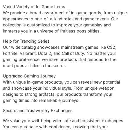
Varied Variety of In-Game Items
We provide a broad assortment of in-game goods, from unique
appearances to one-of-a-kind relics and game tokens. Our
collection is customized to improve your gameplay and
immerse you in a universe of limitless possibilities.
Help for Trending Series
Our wide catalog showcases mainstream games like CS2,
Fortnite, Valorant, Dota 2, and Call of Duty. No matter your
gaming preference, we have products that respond to the
most popular titles in the sector.
Upgraded Gaming Journey
With unique in-game products, you can reveal new potential
and showcase your individual style. From unique weapon
designs to strong artifacts, our products transform your
gaming times into remarkable journeys.
Secure and Trustworthy Exchanges
We value your well-being with safe and consistent exchanges.
You can purchase with confidence, knowing that your