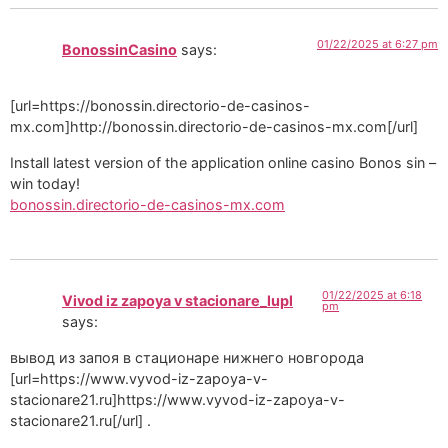
01/22/2025 at 6:27 pm
BonossinCasino
says:
[url=https://bonossin.directorio-de-casinos-
mx.com]http://bonossin.directorio-de-casinos-mx.com[/url]
Install latest version of the application online casino Bonos sin –
win today!
bonossin.directorio-de-casinos-mx.com
01/22/2025 at 6:18
Vivod iz zapoya v stacionare_lupl
pm
says:
вывод из запоя в стационаре нижнего новгорода
[url=https://www.vyvod-iz-zapoya-v-
stacionare21.ru]https://www.vyvod-iz-zapoya-v-
stacionare21.ru[/url] .