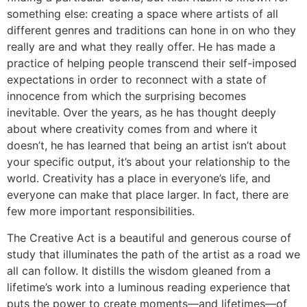
something else: creating a space where artists of all
different genres and traditions can hone in on who they
really are and what they really offer. He has made a
practice of helping people transcend their self-imposed
expectations in order to reconnect with a state of
innocence from which the surprising becomes
inevitable. Over the years, as he has thought deeply
about where creativity comes from and where it
doesn’t, he has learned that being an artist isn’t about
your specific output, it’s about your relationship to the
world. Creativity has a place in everyone’s life, and
everyone can make that place larger. In fact, there are
few more important responsibilities.
The Creative Act
is a beautiful and generous course of
study that illuminates the path of the artist as a road we
all can follow. It distills the wisdom gleaned from a
lifetime’s work into a luminous reading experience that
puts the power to create moments—and lifetimes—of