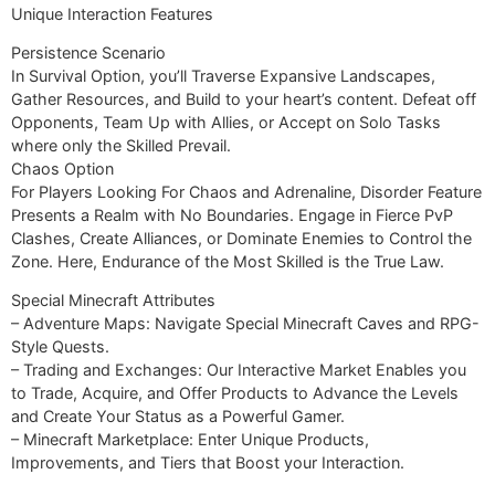
Unique Interaction Features
Persistence Scenario
In Survival Option, you’ll Traverse Expansive Landscapes,
Gather Resources, and Build to your heart’s content. Defeat off
Opponents, Team Up with Allies, or Accept on Solo Tasks
where only the Skilled Prevail.
Chaos Option
For Players Looking For Chaos and Adrenaline, Disorder Feature
Presents a Realm with No Boundaries. Engage in Fierce PvP
Clashes, Create Alliances, or Dominate Enemies to Control the
Zone. Here, Endurance of the Most Skilled is the True Law.
Special Minecraft Attributes
– Adventure Maps: Navigate Special Minecraft Caves and RPG-
Style Quests.
– Trading and Exchanges: Our Interactive Market Enables you
to Trade, Acquire, and Offer Products to Advance the Levels
and Create Your Status as a Powerful Gamer.
– Minecraft Marketplace: Enter Unique Products,
Improvements, and Tiers that Boost your Interaction.