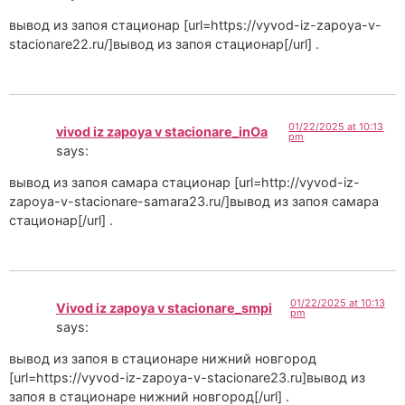
вывод из запоя стационар [url=https://vyvod-iz-zapoya-v-
stacionare22.ru/]вывод из запоя стационар[/url] .
01/22/2025 at 10:13
vivod iz zapoya v stacionare_inOa
pm
says:
вывод из запоя самара стационар [url=http://vyvod-iz-
zapoya-v-stacionare-samara23.ru/]вывод из запоя самара
стационар[/url] .
01/22/2025 at 10:13
Vivod iz zapoya v stacionare_smpi
pm
says:
вывод из запоя в стационаре нижний новгород
[url=https://vyvod-iz-zapoya-v-stacionare23.ru]вывод из
запоя в стационаре нижний новгород[/url] .