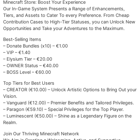
Minecraft Store: Boost Your Experience
Our In-Game System Presents a Range of Enhancements,
Tiers, and Assets to Cater To every Preference. From Cheap
Contribution Cases to High-Tier Statuses, you can Unlock New
Opportunities and Take your Adventures to the Maximum.
Best-Selling Items
– Donate Bundles (x10) – €1.00
– VIP – €1.40
– Elysium Tier – €20.00
– OWNER Status – €40.00
– BOSS Level – €60.00
Top Tiers for Best Users
– CREATOR (€10.00) – Unlock Artistic Options to Bring Out your
Vision.
– Vanguard (€12.00) – Premier Benefits and Tailored Privileges.
– Paragon (€59.10) – Special Privileges for the Top Player.
– Luminescent (€50.00) – Shine as a Legendary Figure on the
Realm.
Join Our Thriving Minecraft Network