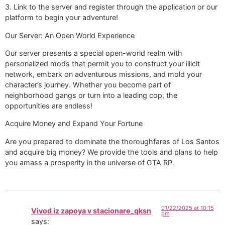
3. Link to the server and register through the application or our
platform to begin your adventure!
Our Server: An Open World Experience
Our server presents a special open-world realm with
personalized mods that permit you to construct your illicit
network, embark on adventurous missions, and mold your
character’s journey. Whether you become part of
neighborhood gangs or turn into a leading cop, the
opportunities are endless!
Acquire Money and Expand Your Fortune
Are you prepared to dominate the thoroughfares of Los Santos
and acquire big money? We provide the tools and plans to help
you amass a prosperity in the universe of GTA RP.
01/22/2025 at 10:15
Vivod iz zapoya v stacionare_qksn
pm
says: