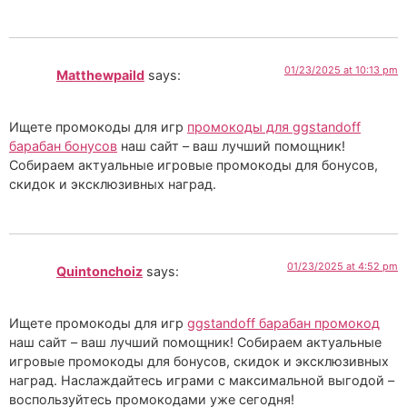
01/23/2025 at 10:13 pm
Matthewpaild
says:
Ищете промокоды для игр
промокоды для ggstandoff
барабан бонусов
наш сайт – ваш лучший помощник!
Собираем актуальные игровые промокоды для бонусов,
скидок и эксклюзивных наград.
01/23/2025 at 4:52 pm
Quintonchoiz
says:
Ищете промокоды для игр
ggstandoff барабан промокод
наш сайт – ваш лучший помощник! Собираем актуальные
игровые промокоды для бонусов, скидок и эксклюзивных
наград. Наслаждайтесь играми с максимальной выгодой –
воспользуйтесь промокодами уже сегодня!