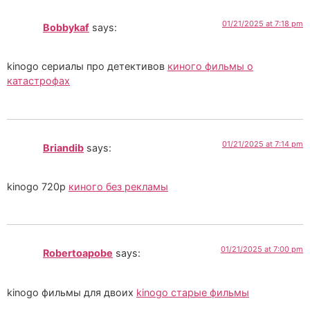
01/21/2025 at 7:18 pm
Bobbykaf
says:
kinogo сериалы про детективов
киного фильмы о
катастрофах
01/21/2025 at 7:14 pm
Briandib
says:
kinogo 720p
киного без рекламы
01/21/2025 at 7:00 pm
Robertoapobe
says:
kinogo фильмы для двоих
kinogo старые фильмы