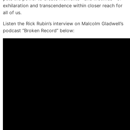
exhilaration and transcendence within closer reach for
all of us.
Listen the Rick Rubin’s interview on Malcolm Gladwell’s
podcast “Broken Record” below: