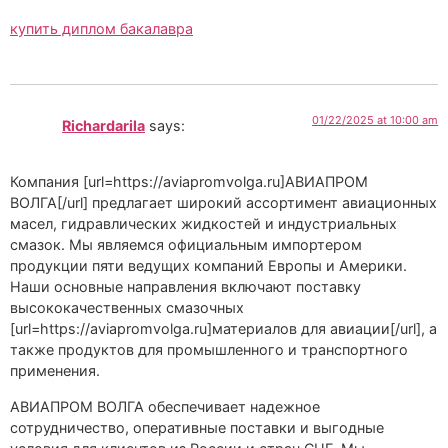
купить диплом бакалавра
01/22/2025 at 10:00 am
Richardarila
says:
Компания [url=https://aviapromvolga.ru]АВИАПРОМ
ВОЛГА[/url] предлагает широкий ассортимент авиационных
масел, гидравлических жидкостей и индустриальных
смазок. Мы являемся официальным импортером
продукции пяти ведущих компаний Европы и Америки.
Наши основные направления включают поставку
высококачественных смазочных
[url=https://aviapromvolga.ru]материалов для авиации[/url], а
также продуктов для промышленного и транспортного
применения.
АВИАПРОМ ВОЛГА обеспечивает надежное
сотрудничество, оперативные поставки и выгодные