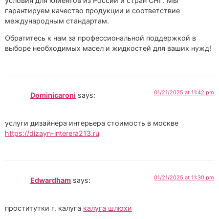
условия для клиентов из России и стран СНГ. Мы
гарантируем качество продукции и соответствие
международным стандартам.
Обратитесь к нам за профессиональной поддержкой в
выборе необходимых масел и жидкостей для ваших нужд!
01/21/2025 at 11:42 pm
Dominicaroni
says:
услуги дизайнера интерьера стоимость в москве
https://dizayn-interera213.ru
01/21/2025 at 11:30 pm
Edwardham
says:
проститутки г. калуга
калуга шлюхи