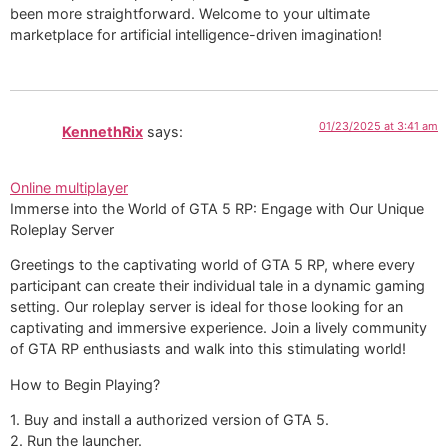
been more straightforward. Welcome to your ultimate
marketplace for artificial intelligence-driven imagination!
01/23/2025 at 3:41 am
KennethRix
says:
Online multiplayer
Immerse into the World of GTA 5 RP: Engage with Our Unique
Roleplay Server
Greetings to the captivating world of GTA 5 RP, where every
participant can create their individual tale in a dynamic gaming
setting. Our roleplay server is ideal for those looking for an
captivating and immersive experience. Join a lively community
of GTA RP enthusiasts and walk into this stimulating world!
How to Begin Playing?
1. Buy and install a authorized version of GTA 5.
2. Run the launcher.