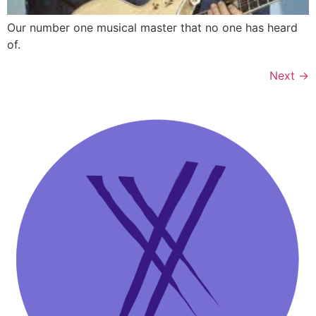
Our number one musical master that no one has heard
of.
Next
→