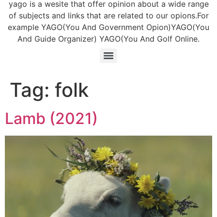
yago is a wesite that offer opinion about a wide range
of subjects and links that are related to our opions.For
example YAGO(You And Government Opion)YAGO(You
And Guide Organizer) YAGO(You And Golf Online.
Tag:
folk
Lamb (2021)