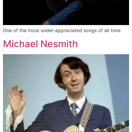
One of the most under-appreciated songs of all time
Michael Nesmith