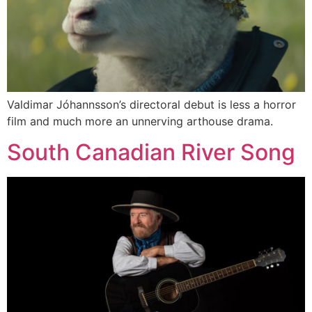
Valdimar Jóhannsson’s directoral debut is less a horror
film and much more an unnerving arthouse drama.
South Canadian River Song