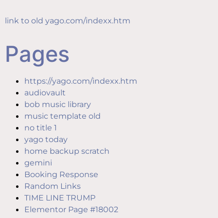
content
link to old yago.com/indexx.htm
Pages
https://yago.com/indexx.htm
audiovault
bob music library
music template old
no title 1
yago today
home backup scratch
gemini
Booking Response
Random Links
TIME LINE TRUMP
Elementor Page #18002