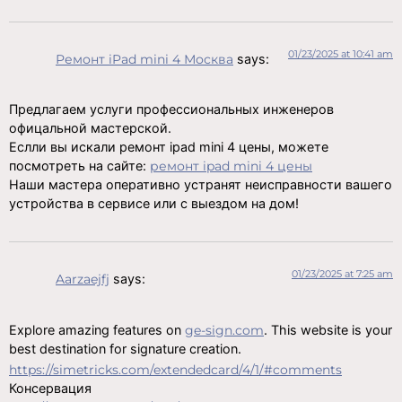
01/23/2025 at 10:41 am
Ремонт iPad mini 4 Москва
says:
Предлагаем услуги профессиональных инженеров
офицальной мастерской.
Еслли вы искали ремонт ipad mini 4 цены, можете
посмотреть на сайте:
ремонт ipad mini 4 цены
Наши мастера оперативно устранят неисправности вашего
устройства в сервисе или с выездом на дом!
01/23/2025 at 7:25 am
Aarzaejfj
says:
Explore amazing features on
ge-sign.com
. This website is your
best destination for signature creation.
https://simetricks.com/extendedcard/4/1/#comments
Консервация