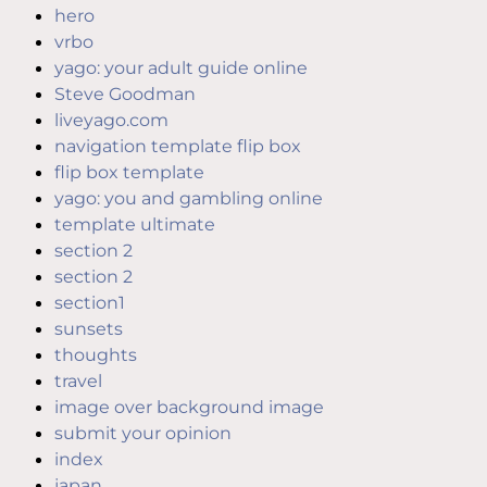
hero
vrbo
yago: your adult guide online
Steve Goodman
liveyago.com
navigation template flip box
flip box template
yago: you and gambling online
template ultimate
section 2
section 2
section1
sunsets
thoughts
travel
image over background image
submit your opinion
index
japan