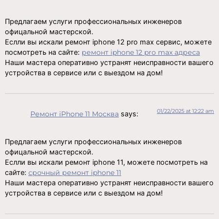
Предлагаем услуги профессиональных инженеров
офицальной мастерской.
Еслли вы искали ремонт iphone 12 pro max сервис, можете
посмотреть на сайте:
ремонт iphone 12 pro max адреса
Наши мастера оперативно устранят неисправности вашего
устройства в сервисе или с выездом на дом!
01/22/2025 at 12:22 am
Ремонт iPhone 11 Москва
says:
Предлагаем услуги профессиональных инженеров
офицальной мастерской.
Еслли вы искали ремонт iphone 11, можете посмотреть на
сайте:
срочный ремонт iphone 11
Наши мастера оперативно устранят неисправности вашего
устройства в сервисе или с выездом на дом!