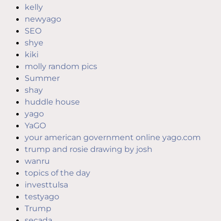
kelly
newyago
SEO
shye
kiki
molly random pics
Summer
shay
huddle house
yago
YaGO
your american government online yago.com
trump and rosie drawing by josh
wanru
topics of the day
investtulsa
testyago
Trump
secada