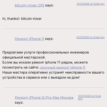
01/21/2025 at 12:58 pm
bitcoin mixer 2115
says:
hi, thanks!: bitcoin mixer
01/21/2025 at 12:46 pm
Ремонт iPhone 11
says:
Предлагаем услуги профессиональных инженеров
офицальной мастерской.
Еслли вы искали ремонт iphone 11 рядом, можете
посмотреть на сайте:
срочный ремонт iphone 11
Наши мастера оперативно устранят неисправности вашего
устройства в сервисе или с выездом на дом!
01/21/2025 at 12:46
Ремонт iPhone 12 Pro Max Москва
pm
says: