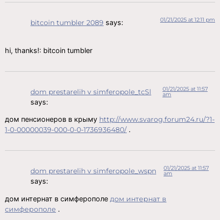
01/21/2025 at 12:11 pm
bitcoin tumbler 2089
says:
hi, thanks!: bitcoin tumbler
01/21/2025 at 11:57
dom prestarelih v simferopole_tcSl
am
says:
дом пенсионеров в крыму
http://www.svarog.forum24.ru/?1-
1-0-00000039-000-0-0-1736936480/
.
01/21/2025 at 11:57
dom prestarelih v simferopole_wspn
am
says:
дом интернат в симферополе
дом интернат в
симферополе
.