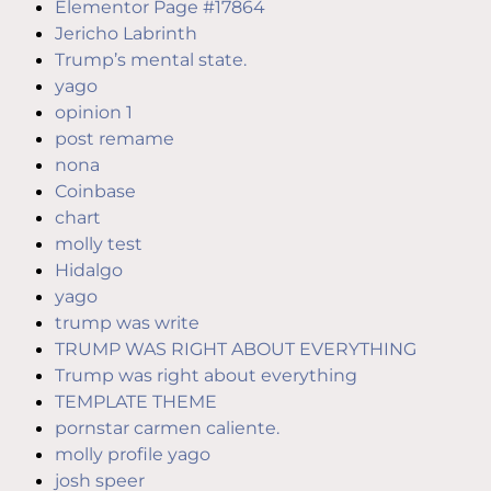
Elementor Page #17864
Jericho Labrinth
Trump’s mental state.
yago
opinion 1
post remame
nona
Coinbase
chart
molly test
Hidalgo
yago
trump was write
TRUMP WAS RIGHT ABOUT EVERYTHING
Trump was right about everything
TEMPLATE THEME
pornstar carmen caliente.
molly profile yago
josh speer