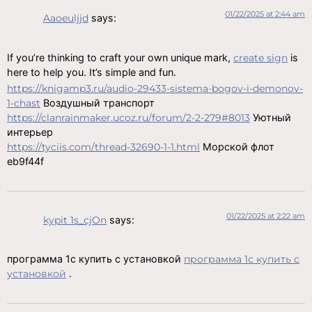
01/22/2025 at 2:44 am
Aaoeuljjd
says:
If you’re thinking to craft your own unique mark,
create sign
is
here to help you. It’s simple and fun.
https://knigamp3.ru/audio-29433-sistema-bogov-i-demonov-
1-chast
Воздушный транспорт
https://clanrainmaker.ucoz.ru/forum/2-2-279#8013
Уютный
интерьер
https://tyciis.com/thread-32690-1-1.html
Морской флот
eb9f44f
01/22/2025 at 2:22 am
kypit 1s_cjOn
says:
программа 1с купить с установкой
программа 1с купить с
установкой
.