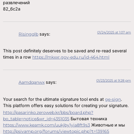
развлечений
82_6c2a
01/24/2025 at 1:07 am
Risingqlb
says:
This post definitely deserves to be saved and re-read several
times in a row
https://mkxxr.gov-edu.ru/id-464.html
01/23/2025 at 9:28 pm
Aamdqanwx
says:
Your search for the ultimate signature tool ends at
ge-sign
.
This platform offers easy solutions for creating your signature.
http://pasarinko.zeroweb.kr/bbs/board.php?
bo_table=notice&wr_id=4351035
Бытовая техника
https://www.keamk.com/uukjby1yia8ft9s3
Животные и мы
http://psivamp.org/forums/viewtopic.php?t=139165