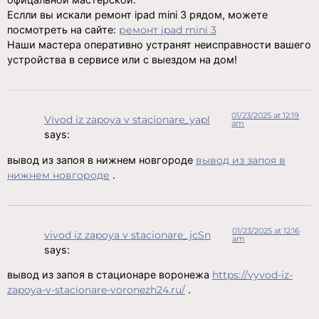
Еслли вы искали ремонт ipad mini 3 рядом, можете
посмотреть на сайте:
ремонт ipad mini 3
Наши мастера оперативно устранят неисправности вашего
устройства в сервисе или с выездом на дом!
01/23/2025 at 12:19
Vivod iz zapoya v stacionare_yapl
am
says:
вывод из запоя в нижнем новгороде
вывод из запоя в
нижнем новгороде
.
01/23/2025 at 12:16
vivod iz zapoya v stacionare_jcSn
am
says:
вывод из запоя в стационаре воронежа
https://vyvod-iz-
zapoya-v-stacionare-voronezh24.ru/
.