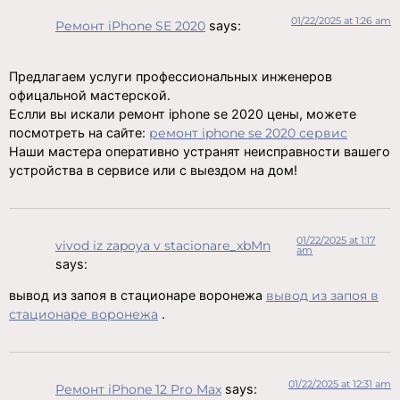
01/22/2025 at 1:26 am
Ремонт iPhone SE 2020
says:
Предлагаем услуги профессиональных инженеров
офицальной мастерской.
Еслли вы искали ремонт iphone se 2020 цены, можете
посмотреть на сайте:
ремонт iphone se 2020 сервис
Наши мастера оперативно устранят неисправности вашего
устройства в сервисе или с выездом на дом!
01/22/2025 at 1:17
vivod iz zapoya v stacionare_xbMn
am
says:
вывод из запоя в стационаре воронежа
вывод из запоя в
стационаре воронежа
.
01/22/2025 at 12:31 am
Ремонт iPhone 12 Pro Max
says: