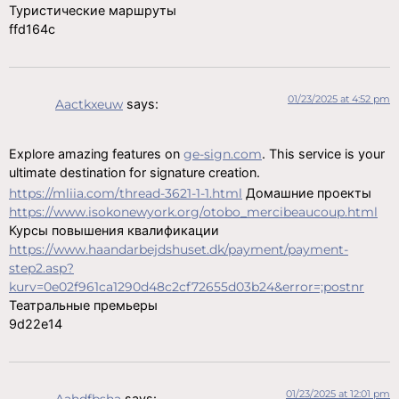
Туристические маршруты
ffd164c
01/23/2025 at 4:52 pm
Aactkxeuw
says:
Explore amazing features on
ge-sign.com
. This service is your
ultimate destination for signature creation.
https://mliia.com/thread-3621-1-1.html
Домашние проекты
https://www.isokonewyork.org/otobo_mercibeaucoup.html
Курсы повышения квалификации
https://www.haandarbejdshuset.dk/payment/payment-
step2.asp?
kurv=0e02f961ca1290d48c2cf72655d03b24&error=;postnr
Театральные премьеры
9d22e14
01/23/2025 at 12:01 pm
Aahdfbsha
says: