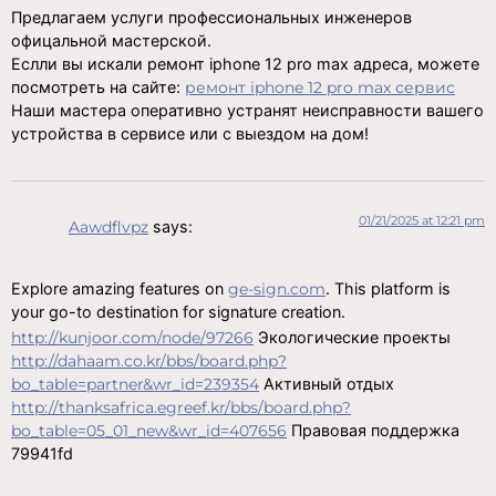
Предлагаем услуги профессиональных инженеров
офицальной мастерской.
Еслли вы искали ремонт iphone 12 pro max адреса, можете
посмотреть на сайте:
ремонт iphone 12 pro max сервис
Наши мастера оперативно устранят неисправности вашего
устройства в сервисе или с выездом на дом!
01/21/2025 at 12:21 pm
Aawdflvpz
says:
Explore amazing features on
ge-sign.com
. This platform is
your go-to destination for signature creation.
http://kunjoor.com/node/97266
Экологические проекты
http://dahaam.co.kr/bbs/board.php?
bo_table=partner&wr_id=239354
Активный отдых
http://thanksafrica.egreef.kr/bbs/board.php?
bo_table=05_01_new&wr_id=407656
Правовая поддержка
79941fd