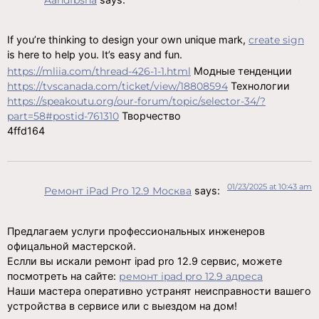
If you’re thinking to design your own unique mark,
create sign
is here to help you. It’s easy and fun.
https://mliia.com/thread-426-1-1.html
Модные тенденции
https://tvscanada.com/ticket/view/18808594
Технологии
https://speakoutu.org/our-forum/topic/selector-34/?
part=58#postid-761310
Творчество
4ffd164
01/23/2025 at 10:43 am
Ремонт iPad Pro 12.9 Москва
says:
Предлагаем услуги профессиональных инженеров
офицальной мастерской.
Еслли вы искали ремонт ipad pro 12.9 сервис, можете
посмотреть на сайте:
ремонт ipad pro 12.9 адреса
Наши мастера оперативно устранят неисправности вашего
устройства в сервисе или с выездом на дом!