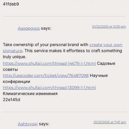
41fdeb9
01/22/2025 at 12:55 pm
Aaxqpgxos
says:
Take ownership of your personal brand with
create your own
signature
. This service makes it effortless to craft something
truly unique.
https://www.shufaii.com/thread-14679-1-1.html
Садовые
советы
http://usecoder.com/ticket/view/76487098
Научные
конференции
https://www.shufaii.com/thread-13099-1-1.html
Климатические изменения
22e145d
01/22/2025 at 7:47 am
Aahtsyqaj
says: