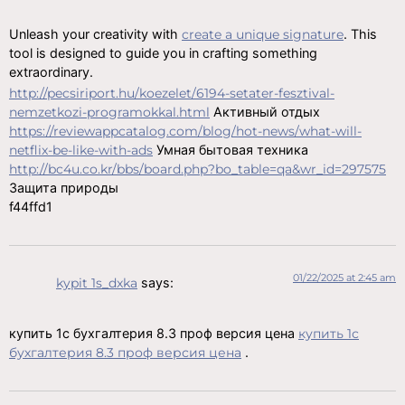
Unleash your creativity with
create a unique signature
. This
tool is designed to guide you in crafting something
extraordinary.
http://pecsiriport.hu/koezelet/6194-setater-fesztival-
nemzetkozi-programokkal.html
Активный отдых
https://reviewappcatalog.com/blog/hot-news/what-will-
netflix-be-like-with-ads
Умная бытовая техника
http://bc4u.co.kr/bbs/board.php?bo_table=qa&wr_id=297575
Защита природы
f44ffd1
01/22/2025 at 2:45 am
kypit 1s_dxka
says:
купить 1с бухгалтерия 8.3 проф версия цена
купить 1с
бухгалтерия 8.3 проф версия цена
.