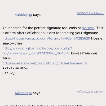
01/21/2025 at 7:24 am
Aakbkejqg
says:
Your search for the perfect signature tool ends at
ge-sign
. This
platform offers efficient solutions for creating your signature.
https://hotranvan.ucoz.com/forum/14-405-16#285629
Новые
знакомства
http://www.kingbam.co.kr/bbs/board.php?
bo_table=qa&wr_id=180782&&#c_204514
Познавательные
темы
https://weldonia.net/forum/topic/3021-aktivnie-igri/
Активные игры
64c82_3
01/21/2025 at 2:36 am
Aacsedsye
says: