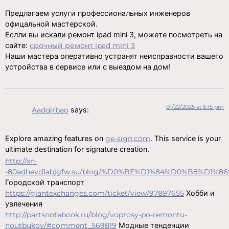
Предлагаем услуги профессиональных инженеров
офицальной мастерской.
Еслли вы искали ремонт ipad mini 3, можете посмотреть на
сайте:
срочный ремонт ipad mini 3
Наши мастера оперативно устранят неисправности вашего
устройства в сервисе или с выездом на дом!
01/22/2025 at 6:15 pm
Aadqirbao
says:
Explore amazing features on
ge-sign.com
. This service is your
ultimate destination for signature creation.
http://xn-
-80adhevd1abjgfw.su/blog/%D0%BE%D1%84%D0%B8%
Городской транспорт
https://giantexchanges.com/ticket/view/97897655
Хобби и
увлечения
http://partsnotebook.ru/blog/voprosy-po-remontu-
noutbukov/#comment_569819
Модные тенденции