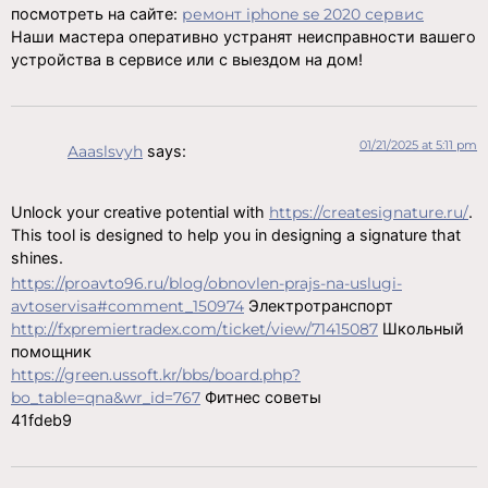
посмотреть на сайте:
ремонт iphone se 2020 сервис
Наши мастера оперативно устранят неисправности вашего
устройства в сервисе или с выездом на дом!
01/21/2025 at 5:11 pm
Aaaslsvyh
says:
Unlock your creative potential with
https://createsignature.ru/
.
This tool is designed to help you in designing a signature that
shines.
https://proavto96.ru/blog/obnovlen-prajs-na-uslugi-
avtoservisa#comment_150974
Электротранспорт
http://fxpremiertradex.com/ticket/view/71415087
Школьный
помощник
https://green.ussoft.kr/bbs/board.php?
bo_table=qna&wr_id=767
Фитнес советы
41fdeb9