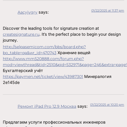
01/22/2025 at 11:37 pm
Aacyjvgry
says:
Discover the leading tools for signature creation at
createsignature.ru
. It’s the perfect place to begin your design
journey.
http://selpasemicom.com/bbs/board.php?
bo_table=qa&wr_id=470743
Хранение вещей
http://www.mm520888.com/forum.php?
mod=viewthread&tid=2510&pid=532971&page=246&extra=page
Бухгалтерский учёт
https://paymen.net/ticket/view/43987301
Минералогия
2e145de
01/22/2025 at 10:20 pm
Ремонт iPad Pro 12.9 Москва
says:
Предлагаем услуги профессиональных инженеров