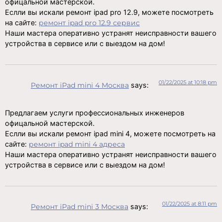
офицальной мастерской.
Еслли вы искали ремонт ipad pro 12.9, можете посмотреть
на сайте:
ремонт ipad pro 12.9 сервис
Наши мастера оперативно устранят неисправности вашего
устройства в сервисе или с выездом на дом!
01/22/2025 at 10:18 pm
Ремонт iPad mini 4 Москва
says:
Предлагаем услуги профессиональных инженеров
офицальной мастерской.
Еслли вы искали ремонт ipad mini 4, можете посмотреть на
сайте:
ремонт ipad mini 4 адреса
Наши мастера оперативно устранят неисправности вашего
устройства в сервисе или с выездом на дом!
01/22/2025 at 8:11 pm
Ремонт iPad mini 3 Москва
says: