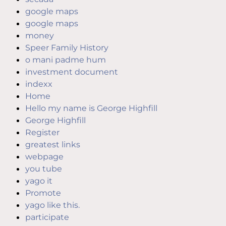
google maps
google maps
money
Speer Family History
o mani padme hum
investment document
indexx
Home
Hello my name is George Highfill
George Highfill
Register
greatest links
webpage
you tube
yago it
Promote
yago like this.
participate