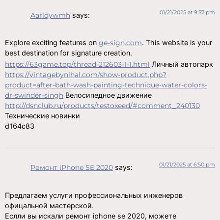
01/21/2025 at 9:57 pm
Aarldywmh
says:
Explore exciting features on
ge-sign.com
. This website is your
best destination for signature creation.
https://63game.top/thread-212603-1-1.html
Личный автопарк
https://vintagebynihal.com/show-product.php?
product=after-bath-wash-painting-technique-water-colors-
dr-swinder-singh
Велосипедное движение
http://dsnclub.ru/products/testoxeed/#comment_240130
Технические новинки
d164c83
01/21/2025 at 6:50 pm
Ремонт iPhone SE 2020
says:
Предлагаем услуги профессиональных инженеров
офицальной мастерской.
Еслли вы искали ремонт iphone se 2020, можете