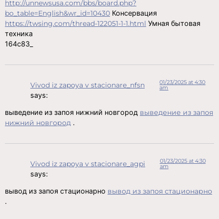
http://unnewsusa.com/bbs/board.php?
bo_table=English&wr_id=10430
Консервация
https://twsing.com/thread-122051-1-1.html
Умная бытовая
техника
164c83_
01/23/2025 at 4:30
Vivod iz zapoya v stacionare_nfsn
am
says:
выведение из запоя нижний новгород
выведение из запоя
нижний новгород
.
01/23/2025 at 4:30
Vivod iz zapoya v stacionare_agpi
am
says:
вывод из запоя стационарно
вывод из запоя стационарно
.