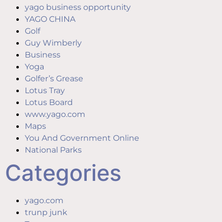
yago business opportunity
YAGO CHINA
Golf
Guy Wimberly
Business
Yoga
Golfer’s Grease
Lotus Tray
Lotus Board
www.yago.com
Maps
You And Government Online
National Parks
Categories
yago.com
trunp junk