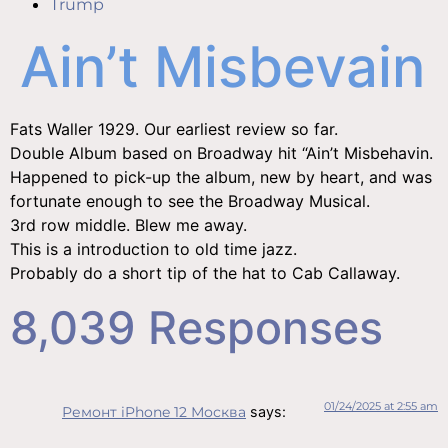
Trump
Ain’t Misbevain
Fats Waller 1929. Our earliest review so far.
Double Album based on Broadway hit “Ain’t Misbehavin.
Happened to pick-up the album, new by heart, and was
fortunate enough to see the Broadway Musical.
3rd row middle. Blew me away.
This is a introduction to old time jazz.
Probably do a short tip of the hat to Cab Callaway.
8,039 Responses
01/24/2025 at 2:55 am
Ремонт iPhone 12 Москва
says: