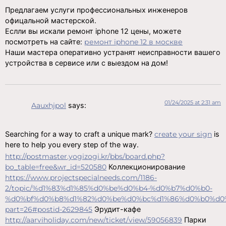
Предлагаем услуги профессиональных инженеров
офицальной мастерской.
Еслли вы искали ремонт iphone 12 цены, можете
посмотреть на сайте:
ремонт iphone 12 в москве
Наши мастера оперативно устранят неисправности вашего
устройства в сервисе или с выездом на дом!
01/24/2025 at 2:31 am
Aauxhjpol
says:
Searching for a way to craft a unique mark?
create your sign
is
here to help you every step of the way.
http://postmaster.yogizogi.kr/bbs/board.php?
bo_table=free&wr_id=520580
Коллекционирование
https://www.projectspecialneeds.com/1186-
2/topic/%d1%83%d1%85%d0%be%d0%b4-%d0%b7%d0%b0-
%d0%bf%d0%b8%d1%82%d0%be%d0%bc%d1%86%d0%b0%d0
part=26#postid-2629845
Эрудит-кафе
http://aarviholiday.com/new/ticket/view/59056839
Парки