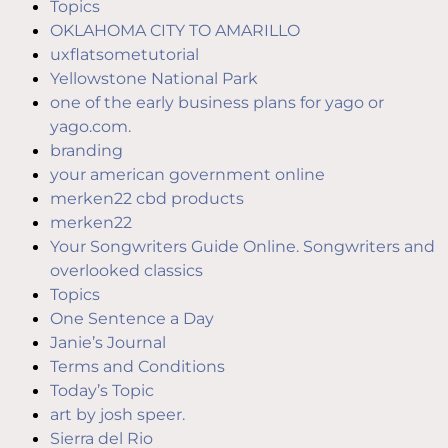
Topics
OKLAHOMA CITY TO AMARILLO
uxflatsometutorial
Yellowstone National Park
one of the early business plans for yago or
yago.com.
branding
your american government online
merken22 cbd products
merken22
Your Songwriters Guide Online. Songwriters and
overlooked classics
Topics
One Sentence a Day
Janie’s Journal
Terms and Conditions
Today’s Topic
art by josh speer.
Sierra del Rio