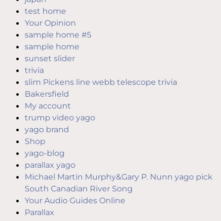
test home
Your Opinion
sample home #5
sample home
sunset slider
trivia
slim Pickens line webb telescope trivia
Bakersfield
My account
trump video yago
yago brand
Shop
yago-blog
parallax yago
Michael Martin Murphy&Gary P. Nunn yago pick
South Canadian River Song
Your Audio Guides Online
Parallax