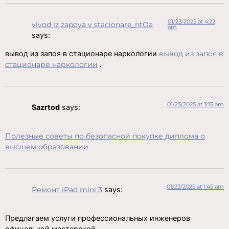
01/23/2025 at 4:22
vivod iz zapoya v stacionare_ntOa
am
says:
вывод из запоя в стационаре наркологии
вывод из запоя в
стационаре наркологии
.
01/23/2025 at 3:13 am
Sazrtod
says:
Полезные советы по безопасной покупке диплома о
высшем образовании
01/23/2025 at 1:45 am
Ремонт iPad mini 3
says:
Предлагаем услуги профессиональных инженеров
офицальной мастерской.