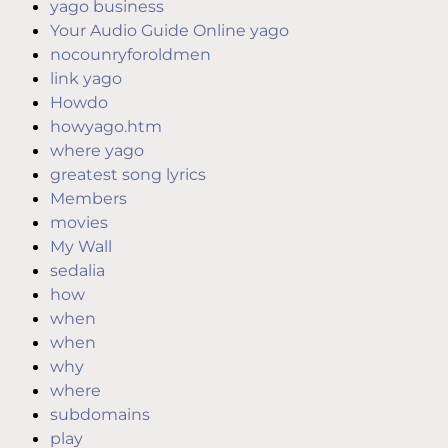
yago business
Your Audio Guide Online yago
nocounryforoldmen
link yago
Howdo
howyago.htm
where yago
greatest song lyrics
Members
movies
My Wall
sedalia
how
when
when
why
where
subdomains
play