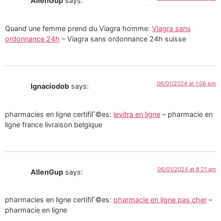
AllenGup
says:
Quand une femme prend du Viagra homme:
Viagra sans
ordonnance 24h
– Viagra sans ordonnance 24h suisse
06/01/2024 at 1:06 pm
Ignaciodob
says:
pharmacies en ligne certifiГ©es:
levitra en ligne
– pharmacie en
ligne france livraison belgique
06/01/2024 at 8:21 am
AllenGup
says:
pharmacies en ligne certifiГ©es:
pharmacie en ligne pas cher
–
pharmacie en ligne