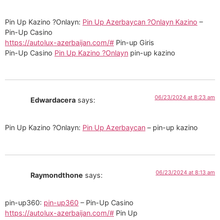
Pin Up Kazino ?Onlayn:
Pin Up Azerbaycan ?Onlayn Kazino
–
Pin-Up Casino
https://autolux-azerbaijan.com/#
Pin-up Giris
Pin-Up Casino
Pin Up Kazino ?Onlayn
pin-up kazino
06/23/2024 at 8:23 am
Edwardacera
says:
Pin Up Kazino ?Onlayn:
Pin Up Azerbaycan
– pin-up kazino
06/23/2024 at 8:13 am
Raymondthone
says:
pin-up360:
pin-up360
– Pin-Up Casino
https://autolux-azerbaijan.com/#
Pin Up