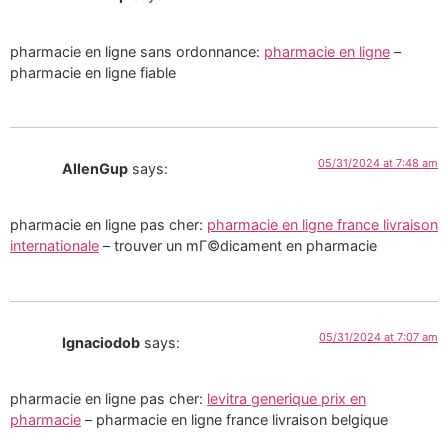
pharmacie en ligne sans ordonnance:
pharmacie en ligne
–
pharmacie en ligne fiable
05/31/2024 at 7:48 am
AllenGup
says:
pharmacie en ligne pas cher:
pharmacie en ligne france livraison
internationale
– trouver un mГ©dicament en pharmacie
05/31/2024 at 7:07 am
Ignaciodob
says:
pharmacie en ligne pas cher:
levitra generique prix en
pharmacie
– pharmacie en ligne france livraison belgique