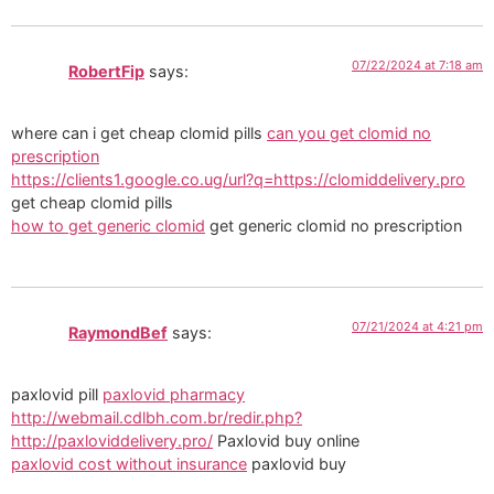
07/22/2024 at 7:18 am
RobertFip
says:
where can i get cheap clomid pills
can you get clomid no
prescription
https://clients1.google.co.ug/url?q=https://clomiddelivery.pro
get cheap clomid pills
how to get generic clomid
get generic clomid no prescription
07/21/2024 at 4:21 pm
RaymondBef
says:
paxlovid pill
paxlovid pharmacy
http://webmail.cdlbh.com.br/redir.php?
http://paxloviddelivery.pro/
Paxlovid buy online
paxlovid cost without insurance
paxlovid buy