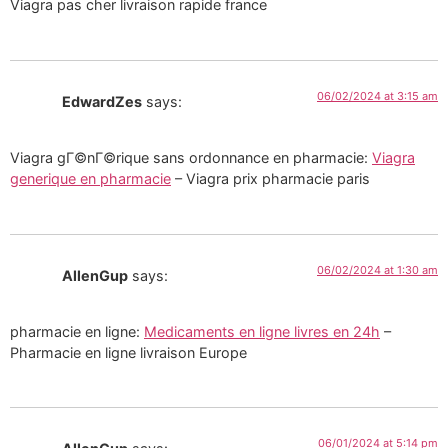
Viagra pas cher livraison rapide france
06/02/2024 at 3:15 am
EdwardZes
says:
Viagra gГ©nГ©rique sans ordonnance en pharmacie:
Viagra
generique en pharmacie
– Viagra prix pharmacie paris
06/02/2024 at 1:30 am
AllenGup
says:
pharmacie en ligne:
Medicaments en ligne livres en 24h
–
Pharmacie en ligne livraison Europe
06/01/2024 at 5:14 pm