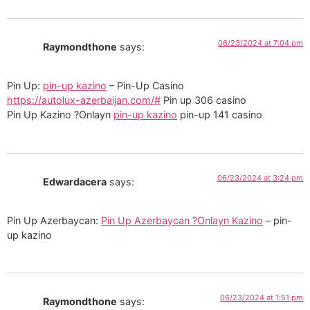
06/23/2024 at 7:04 pm
Raymondthone
says:
Pin Up:
pin-up kazino
– Pin-Up Casino
https://autolux-azerbaijan.com/#
Pin up 306 casino
Pin Up Kazino ?Onlayn
pin-up kazino
pin-up 141 casino
06/23/2024 at 3:24 pm
Edwardacera
says:
Pin Up Azerbaycan:
Pin Up Azerbaycan ?Onlayn Kazino
– pin-
up kazino
06/23/2024 at 1:51 pm
Raymondthone
says: