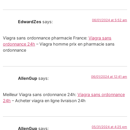
06/01/2024 at 5:52 am
EdwardZes
says:
Viagra sans ordonnance pharmacie France:
Viagra sans
ordonnance 24h
– Viagra homme prix en pharmacie sans
ordonnance
06/01/2024 at 12:41 am
AllenGup
says:
Meilleur Viagra sans ordonnance 24h:
Viagra sans ordonnance
24h
– Acheter viagra en ligne livraison 24h
05/31/2024 at 4:25 pm
AllenGup
says: