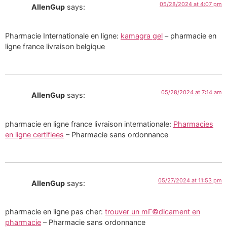
05/28/2024 at 4:07 pm
AllenGup
says:
Pharmacie Internationale en ligne:
kamagra gel
– pharmacie en
ligne france livraison belgique
05/28/2024 at 7:14 am
AllenGup
says:
pharmacie en ligne france livraison internationale:
Pharmacies
en ligne certifiees
– Pharmacie sans ordonnance
05/27/2024 at 11:53 pm
AllenGup
says:
pharmacie en ligne pas cher:
trouver un mГ©dicament en
pharmacie
– Pharmacie sans ordonnance