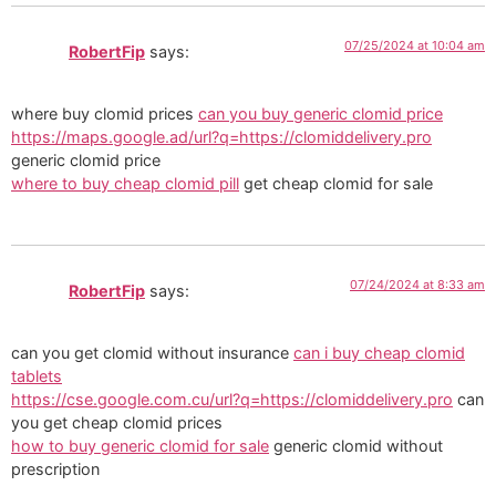
07/25/2024 at 10:04 am
RobertFip
says:
where buy clomid prices
can you buy generic clomid price
https://maps.google.ad/url?q=https://clomiddelivery.pro
generic clomid price
where to buy cheap clomid pill
get cheap clomid for sale
07/24/2024 at 8:33 am
RobertFip
says:
can you get clomid without insurance
can i buy cheap clomid
tablets
https://cse.google.com.cu/url?q=https://clomiddelivery.pro
can
you get cheap clomid prices
how to buy generic clomid for sale
generic clomid without
prescription