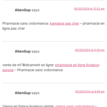
05/30/2024 at 12:22 am
AllenGup
says:
Pharmacie sans ordonnance:
kamagra pas cher
– pharmacie en
ligne pas cher
05/29/2024 at 4:26 pm
AllenGup
says:
vente de mГ©dicament en ligne:
pharmacie en ligne livraison
europe
– Pharmacie sans ordonnance
05/29/2024 at 8:06 am
AllenGup
says:
Viagra en france livraison rapide:
viagra sans ordonnance
–