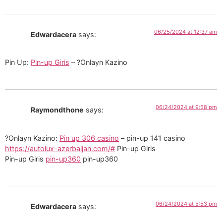
06/25/2024 at 12:37 am
Edwardacera
says:
Pin Up:
Pin-up Giris
– ?Onlayn Kazino
06/24/2024 at 9:58 pm
Raymondthone
says:
?Onlayn Kazino:
Pin up 306 casino
– pin-up 141 casino
https://autolux-azerbaijan.com/#
Pin-up Giris
Pin-up Giris
pin-up360
pin-up360
06/24/2024 at 5:53 pm
Edwardacera
says: