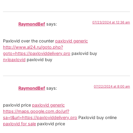
07/23/2024 at 12:36 am
RaymondBef
says:
Paxlovid over the counter
paxlovid generic
http://www.al24.ru/goto.php?
goto=https://paxloviddelivery.pro
paxlovid buy
п»їpaxlovid
paxlovid buy
07/22/2024 at 8:00 am
RaymondBef
says:
paxlovid price
paxlovid generic
https://maps.google.com.do/url?
sa=t&url=https://paxloviddelivery.pro
Paxlovid buy online
paxlovid for sale
paxlovid price