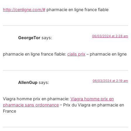
http://cenligne.com/#
pharmacie en ligne france fiable
06/03/2024 at 2:28 am
GeorgeTor
says:
pharmacie en ligne france fiable:
cialis prix
– pharmacie en ligne
06/03/2024 at 2:19 am
AllenGup
says:
Viagra homme prix en pharmacie:
Viagra homme prix en
pharmacie sans ordonnance
– Prix du Viagra en pharmacie en
France