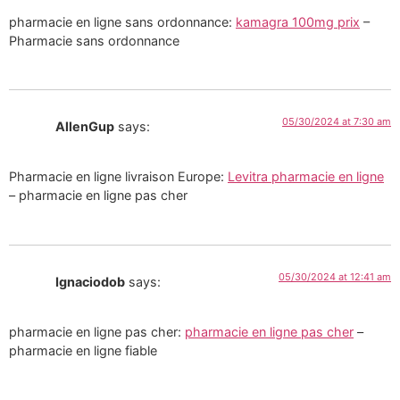
pharmacie en ligne sans ordonnance:
kamagra 100mg prix
–
Pharmacie sans ordonnance
05/30/2024 at 7:30 am
AllenGup
says:
Pharmacie en ligne livraison Europe:
Levitra pharmacie en ligne
– pharmacie en ligne pas cher
05/30/2024 at 12:41 am
Ignaciodob
says:
pharmacie en ligne pas cher:
pharmacie en ligne pas cher
–
pharmacie en ligne fiable