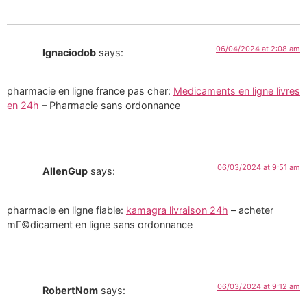
06/04/2024 at 2:08 am
Ignaciodob
says:
pharmacie en ligne france pas cher:
Medicaments en ligne livres
en 24h
– Pharmacie sans ordonnance
06/03/2024 at 9:51 am
AllenGup
says:
pharmacie en ligne fiable:
kamagra livraison 24h
– acheter
mГ©dicament en ligne sans ordonnance
06/03/2024 at 9:12 am
RobertNom
says: