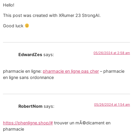
Hello!
This post was created with XRumer 23 StrongAI.
Good luck
05/26/2024 at 2:58 am
EdwardZes
says:
pharmacie en ligne:
pharmacie en ligne pas cher
– pharmacie
en ligne sans ordonnance
05/26/2024 at 1:54 am
RobertNom
says:
https://phenligne.shop/#
trouver un mÃ©dicament en
pharmacie