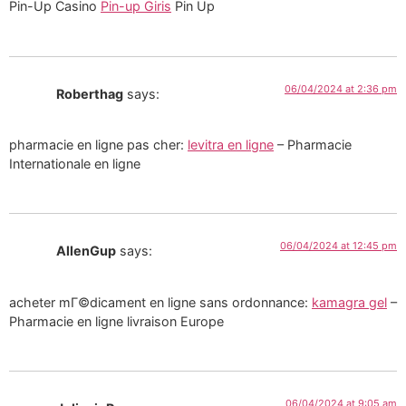
Pin-Up Casino
Pin-up Giris
Pin Up
06/04/2024 at 2:36 pm
Roberthag
says:
pharmacie en ligne pas cher:
levitra en ligne
– Pharmacie
Internationale en ligne
06/04/2024 at 12:45 pm
AllenGup
says:
acheter mГ©dicament en ligne sans ordonnance:
kamagra gel
–
Pharmacie en ligne livraison Europe
06/04/2024 at 9:05 am