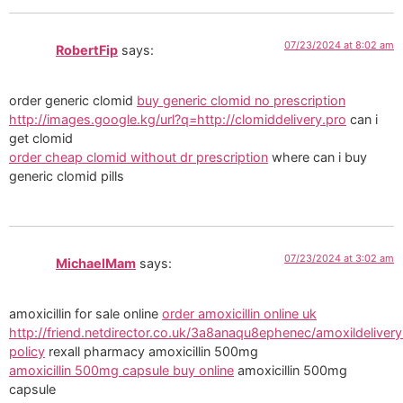
07/23/2024 at 8:02 am
RobertFip
says:
order generic clomid
buy generic clomid no prescription
http://images.google.kg/url?q=http://clomiddelivery.pro
can i
get clomid
order cheap clomid without dr prescription
where can i buy
generic clomid pills
07/23/2024 at 3:02 am
MichaelMam
says:
amoxicillin for sale online
order amoxicillin online uk
http://friend.netdirector.co.uk/3a8anaqu8ephenec/amoxildelivery
policy
rexall pharmacy amoxicillin 500mg
amoxicillin 500mg capsule buy online
amoxicillin 500mg
capsule