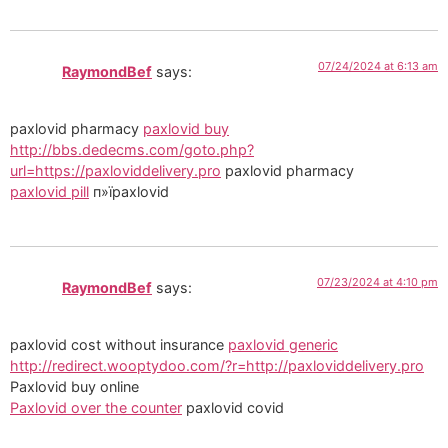
07/24/2024 at 6:13 am
RaymondBef
says:
paxlovid pharmacy
paxlovid buy
http://bbs.dedecms.com/goto.php?
url=https://paxloviddelivery.pro
paxlovid pharmacy
paxlovid pill
п»їpaxlovid
07/23/2024 at 4:10 pm
RaymondBef
says:
paxlovid cost without insurance
paxlovid generic
http://redirect.wooptydoo.com/?r=http://paxloviddelivery.pro
Paxlovid buy online
Paxlovid over the counter
paxlovid covid