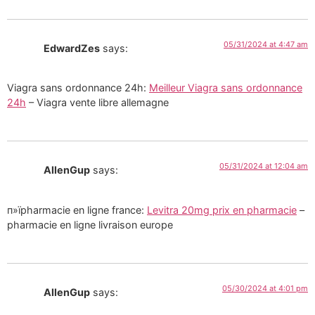
05/31/2024 at 4:47 am
EdwardZes
says:
Viagra sans ordonnance 24h:
Meilleur Viagra sans ordonnance
24h
– Viagra vente libre allemagne
05/31/2024 at 12:04 am
AllenGup
says:
п»їpharmacie en ligne france:
Levitra 20mg prix en pharmacie
–
pharmacie en ligne livraison europe
05/30/2024 at 4:01 pm
AllenGup
says: