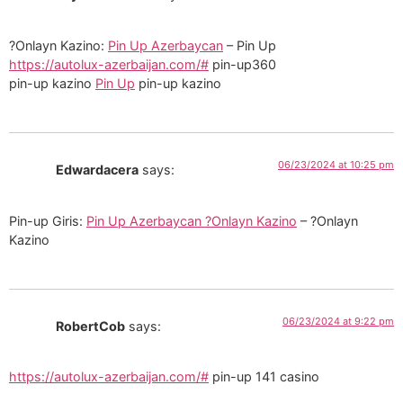
?Onlayn Kazino:
Pin Up Azerbaycan
– Pin Up
https://autolux-azerbaijan.com/#
pin-up360
pin-up kazino
Pin Up
pin-up kazino
06/23/2024 at 10:25 pm
Edwardacera
says:
Pin-up Giris:
Pin Up Azerbaycan ?Onlayn Kazino
– ?Onlayn
Kazino
06/23/2024 at 9:22 pm
RobertCob
says:
https://autolux-azerbaijan.com/#
pin-up 141 casino