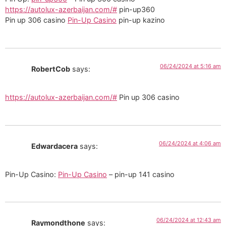
https://autolux-azerbaijan.com/#
pin-up360
Pin up 306 casino
Pin-Up Casino
pin-up kazino
06/24/2024 at 5:16 am
RobertCob
says:
https://autolux-azerbaijan.com/#
Pin up 306 casino
06/24/2024 at 4:06 am
Edwardacera
says:
Pin-Up Casino:
Pin-Up Casino
– pin-up 141 casino
06/24/2024 at 12:43 am
Raymondthone
says: