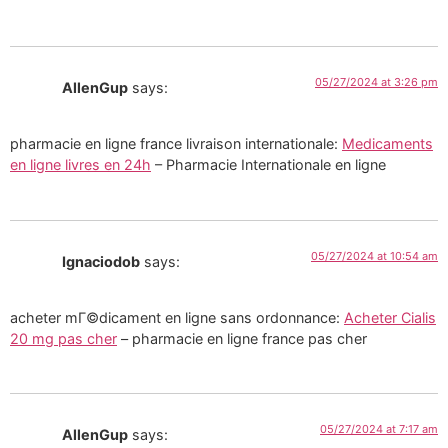
05/27/2024 at 3:26 pm
AllenGup
says:
pharmacie en ligne france livraison internationale:
Medicaments
en ligne livres en 24h
– Pharmacie Internationale en ligne
05/27/2024 at 10:54 am
Ignaciodob
says:
acheter mГ©dicament en ligne sans ordonnance:
Acheter Cialis
20 mg pas cher
– pharmacie en ligne france pas cher
05/27/2024 at 7:17 am
AllenGup
says: