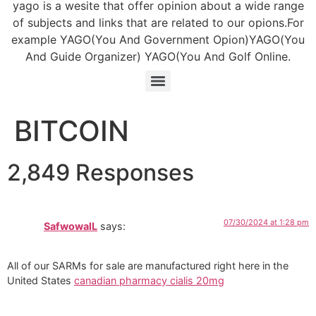
yago is a wesite that offer opinion about a wide range
of subjects and links that are related to our opions.For
example YAGO(You And Government Opion)YAGO(You
And Guide Organizer) YAGO(You And Golf Online.
BITCOIN
2,849 Responses
07/30/2024 at 1:28 pm
SafwowalL
says:
All of our SARMs for sale are manufactured right here in the
United States
canadian pharmacy cialis 20mg