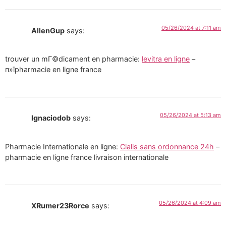
05/26/2024 at 7:11 am
AllenGup
says:
trouver un mГ©dicament en pharmacie:
levitra en ligne
–
п»їpharmacie en ligne france
05/26/2024 at 5:13 am
Ignaciodob
says:
Pharmacie Internationale en ligne:
Cialis sans ordonnance 24h
–
pharmacie en ligne france livraison internationale
05/26/2024 at 4:09 am
XRumer23Rorce
says: