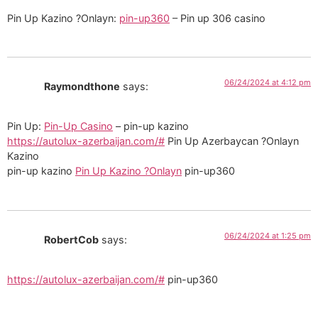
Pin Up Kazino ?Onlayn:
pin-up360
– Pin up 306 casino
06/24/2024 at 4:12 pm
Raymondthone
says:
Pin Up:
Pin-Up Casino
– pin-up kazino
https://autolux-azerbaijan.com/#
Pin Up Azerbaycan ?Onlayn
Kazino
pin-up kazino
Pin Up Kazino ?Onlayn
pin-up360
06/24/2024 at 1:25 pm
RobertCob
says:
https://autolux-azerbaijan.com/#
pin-up360