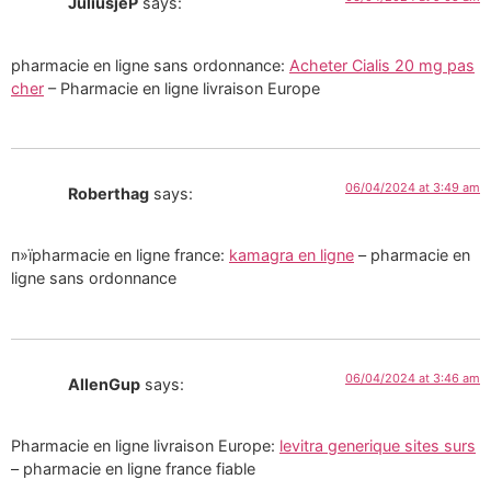
JuliusjeP
says:
pharmacie en ligne sans ordonnance:
Acheter Cialis 20 mg pas
cher
– Pharmacie en ligne livraison Europe
06/04/2024 at 3:49 am
Roberthag
says:
п»їpharmacie en ligne france:
kamagra en ligne
– pharmacie en
ligne sans ordonnance
06/04/2024 at 3:46 am
AllenGup
says:
Pharmacie en ligne livraison Europe:
levitra generique sites surs
– pharmacie en ligne france fiable