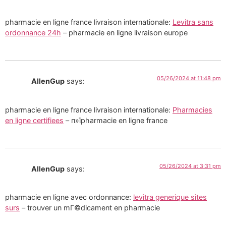
pharmacie en ligne france livraison internationale:
Levitra sans
ordonnance 24h
– pharmacie en ligne livraison europe
05/26/2024 at 11:48 pm
AllenGup
says:
pharmacie en ligne france livraison internationale:
Pharmacies
en ligne certifiees
– п»їpharmacie en ligne france
05/26/2024 at 3:31 pm
AllenGup
says:
pharmacie en ligne avec ordonnance:
levitra generique sites
surs
– trouver un mГ©dicament en pharmacie