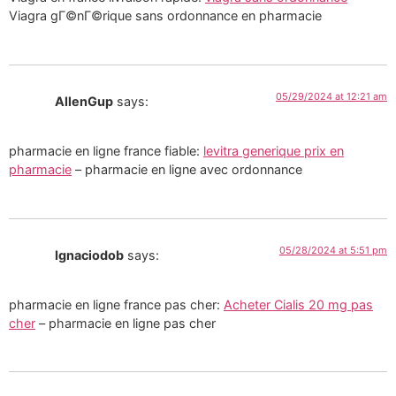
Viagra gГ©nГ©rique sans ordonnance en pharmacie
05/29/2024 at 12:21 am
AllenGup
says:
pharmacie en ligne france fiable:
levitra generique prix en
pharmacie
– pharmacie en ligne avec ordonnance
05/28/2024 at 5:51 pm
Ignaciodob
says:
pharmacie en ligne france pas cher:
Acheter Cialis 20 mg pas
cher
– pharmacie en ligne pas cher