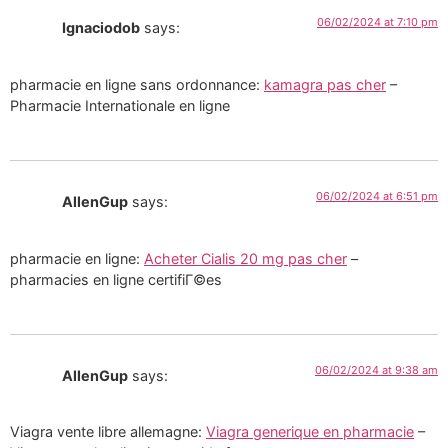
06/02/2024 at 7:10 pm
Ignaciodob
says:
pharmacie en ligne sans ordonnance:
kamagra pas cher
–
Pharmacie Internationale en ligne
06/02/2024 at 6:51 pm
AllenGup
says:
pharmacie en ligne:
Acheter Cialis 20 mg pas cher
–
pharmacies en ligne certifiГ©es
06/02/2024 at 9:38 am
AllenGup
says:
Viagra vente libre allemagne:
Viagra generique en pharmacie
–