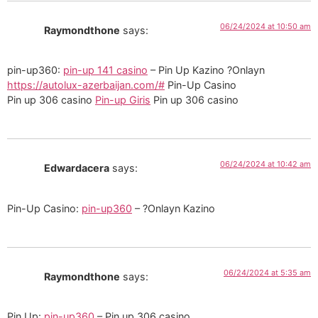
06/24/2024 at 10:50 am
Raymondthone
says:
pin-up360:
pin-up 141 casino
– Pin Up Kazino ?Onlayn
https://autolux-azerbaijan.com/#
Pin-Up Casino
Pin up 306 casino
Pin-up Giris
Pin up 306 casino
06/24/2024 at 10:42 am
Edwardacera
says:
Pin-Up Casino:
pin-up360
– ?Onlayn Kazino
06/24/2024 at 5:35 am
Raymondthone
says:
Pin Up:
pin-up360
– Pin up 306 casino