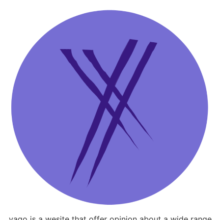
yago is a wesite that offer opinion about a wide range