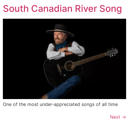
South Canadian River Song
One of the most under-appreciated songs of all time
Next
→