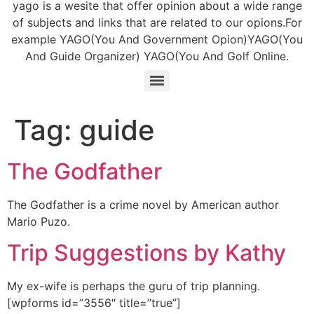
yago is a wesite that offer opinion about a wide range
of subjects and links that are related to our opions.For
example YAGO(You And Government Opion)YAGO(You
And Guide Organizer) YAGO(You And Golf Online.
Tag:
guide
The Godfather
The Godfather is a crime novel by American author
Mario Puzo.
Trip Suggestions by Kathy
My ex-wife is perhaps the guru of trip planning.
[wpforms id=”3556″ title=”true”]