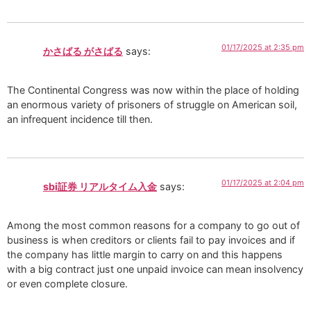
01/17/2025 at 2:35 pm
かさばる がさばる
says:
The Continental Congress was now within the place of holding
an enormous variety of prisoners of struggle on American soil,
an infrequent incidence till then.
01/17/2025 at 2:04 pm
sbi証券 リアルタイム入金
says:
Among the most common reasons for a company to go out of
business is when creditors or clients fail to pay invoices and if
the company has little margin to carry on and this happens
with a big contract just one unpaid invoice can mean insolvency
or even complete closure.