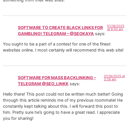
01/18/2025
SOFTWARE TO CREATE BLACK LINKS FOR
at 6:50 am
GAMBLING! TELEGRAM – @SEOKAYA
says:
You ought to be a part of a contest for one of the finest
websites online. I most certainly will recommend this web site!
01/18/2025 at
SOFTWARE FOR MASS BACKLINKING –
2:26 am
TELEGRAM @SEO_LINKK
says:
Hello there! This post could not be written much better! Going
through this article reminds me of my previous roommate! He
constantly kept talking about this. I will forward this post to
him. Pretty sure he’s going to have a great read. I appreciate
you for sharing!