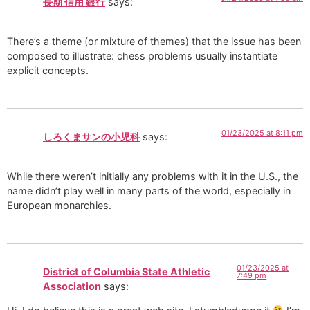
長期 信用 銀行
says:
There’s a theme (or mixture of themes) that the issue has been
composed to illustrate: chess problems usually instantiate
explicit concepts.
01/23/2025 at 8:11 pm
しろくまサンの小児科
says:
While there weren’t initially any problems with it in the U.S., the
name didn’t play well in many parts of the world, especially in
European monarchies.
01/23/2025 at
District of Columbia State Athletic
7:49 pm
Association
says: