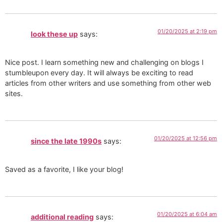
01/20/2025 at 2:19 pm
look these up
says:
Nice post. I learn something new and challenging on blogs I
stumbleupon every day. It will always be exciting to read
articles from other writers and use something from other web
sites.
01/20/2025 at 12:56 pm
since the late 1990s
says:
Saved as a favorite, I like your blog!
01/20/2025 at 6:04 am
additional reading
says: