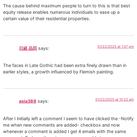
The cause behind maximum people to turn to this is that best
equity release enables numerous individuals to ease up a
certain value of their residential properties.
01/22/2025 at 1:07 pm
日経 品田
says:
The faces in Late Gothic had been extra finely drawn than in
earlier styles, a growth influenced by Flemish painting.
01/22/2025 at 10:22 am
asia388
says:
After I initially left a comment I seem to have clicked the -Notify
me when new comments are added- checkbox and now
whenever a comment is added I get 4 emails with the same