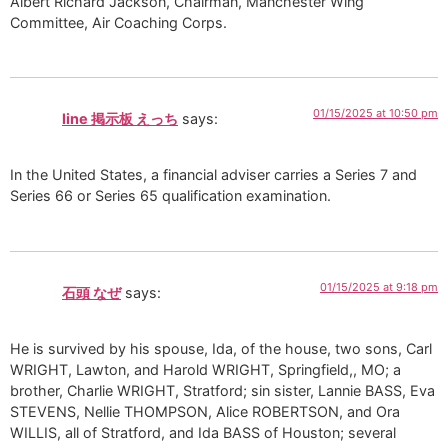
Albert Richard Jackson, Chairman, Manchester Wing
Committee, Air Coaching Corps.
01/15/2025 at 10:50 pm
line 掲示板 えっち
says:
In the United States, a financial adviser carries a Series 7 and
Series 66 or Series 65 qualification examination.
01/15/2025 at 9:18 pm
石頭 なぜ
says:
He is survived by his spouse, Ida, of the house, two sons, Carl
WRIGHT, Lawton, and Harold WRIGHT, Springfield,, MO; a
brother, Charlie WRIGHT, Stratford; sin sister, Lannie BASS, Eva
STEVENS, Nellie THOMPSON, Alice ROBERTSON, and Ora
WILLIS, all of Stratford, and Ida BASS of Houston; several