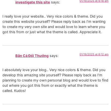
01/19/2025 at 6:18 am
investigate this site
says:
I really love your website.. Very nice colors & theme. Did you
create this website yourself? Please reply back as I’m wanting
to create my very own site and would love to learn where you
got this from or just what the theme is called. Appreciate it.
01/19/2025 at 6:12 am
Bắn Cá Đổi Thưởng
says:
I absolutely love your blog.. Very nice colors & theme. Did you
develop this amazing site yourself? Please reply back as I’m
planning to create my own personal blog and would love to find
out where you got this from or exactly what the theme is
called. Kudos!