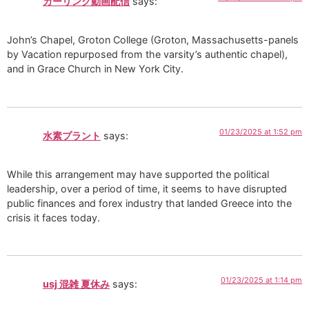
カーリング動画配信
says:
John’s Chapel, Groton College (Groton, Massachusetts-panels
by Vacation repurposed from the varsity’s authentic chapel),
and in Grace Church in New York City.
01/23/2025 at 1:52 pm
水素プラント
says:
While this arrangement may have supported the political
leadership, over a period of time, it seems to have disrupted
public finances and forex industry that landed Greece into the
crisis it faces today.
01/23/2025 at 1:14 pm
usj 混雑 夏休み
says: