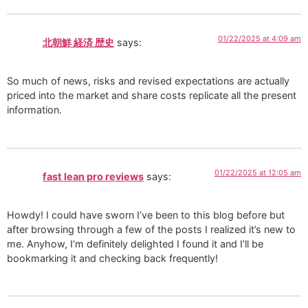
01/22/2025 at 4:09 am
北朝鮮 経済 歴史
says:
So much of news, risks and revised expectations are actually
priced into the market and share costs replicate all the present
information.
01/22/2025 at 12:05 am
fast lean pro reviews
says:
Howdy! I could have sworn I’ve been to this blog before but
after browsing through a few of the posts I realized it’s new to
me. Anyhow, I’m definitely delighted I found it and I’ll be
bookmarking it and checking back frequently!