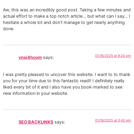
Aw, this was an incredibly good post. Taking a few minutes and
actual effort to make a top notch article… but what can I say… I
hesitate a whole lot and don’t manage to get nearly anything
done.
01/18/2025 at 9:20 pm
vnsi4hcom
says:
I was pretty pleased to uncover this website. I want to to thank
you for your time due to this fantastic read!! I definitely really
liked every bit of it and i also have you book-marked to see
new information in your website.
01/18/2025 at 3:42 pm
SEO BACKLINKS
says: