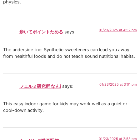
physics.
01/23/2025 at 4:52 pm
歩いてポイントためる
says:
The underside line: Synthetic sweeteners can lead you away
from healthful foods and do not teach sound nutritional habits.
01/23/2025 at 3:01 pm
フェルミ研究所 なんj
says:
This easy indoor game for kids may work well as a quiet or
cool-down activity.
01/23/2025 at 2:58 pm