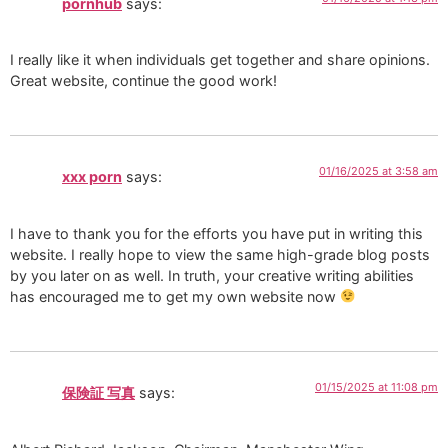
pornhub
says:
I really like it when individuals get together and share opinions.
Great website, continue the good work!
01/16/2025 at 3:58 am
xxx porn
says:
I have to thank you for the efforts you have put in writing this
website. I really hope to view the same high-grade blog posts
by you later on as well. In truth, your creative writing abilities
has encouraged me to get my own website now
01/15/2025 at 11:08 pm
保険証 写真
says: