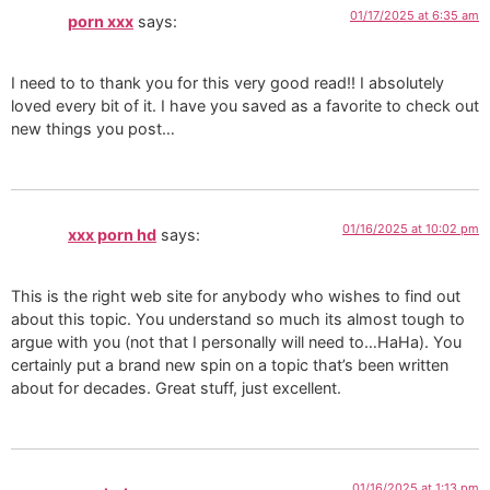
01/17/2025 at 6:35 am
porn xxx
says:
I need to to thank you for this very good read!! I absolutely
loved every bit of it. I have you saved as a favorite to check out
new things you post…
01/16/2025 at 10:02 pm
xxx porn hd
says:
This is the right web site for anybody who wishes to find out
about this topic. You understand so much its almost tough to
argue with you (not that I personally will need to…HaHa). You
certainly put a brand new spin on a topic that’s been written
about for decades. Great stuff, just excellent.
01/16/2025 at 1:13 pm