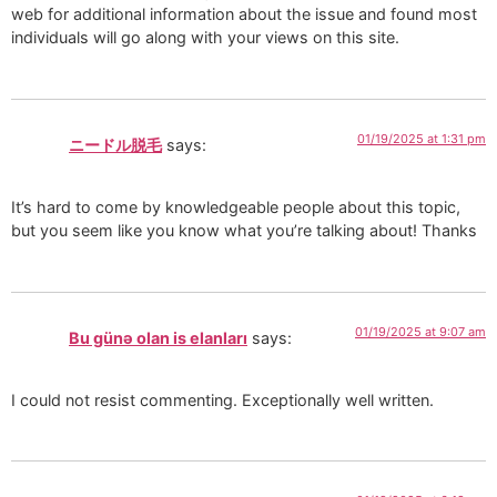
web for additional information about the issue and found most
individuals will go along with your views on this site.
01/19/2025 at 1:31 pm
ニードル脱毛
says:
It’s hard to come by knowledgeable people about this topic,
but you seem like you know what you’re talking about! Thanks
01/19/2025 at 9:07 am
Bu günə olan is elanları
says:
I could not resist commenting. Exceptionally well written.