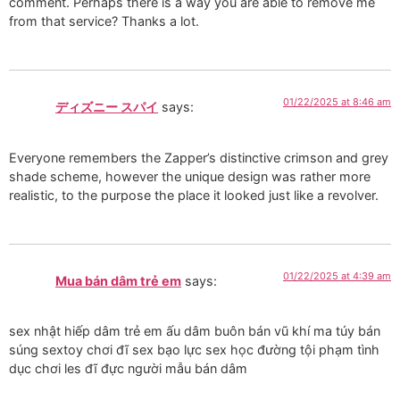
comment. Perhaps there is a way you are able to remove me
from that service? Thanks a lot.
01/22/2025 at 8:46 am
ディズニー スパイ
says:
Everyone remembers the Zapper’s distinctive crimson and grey
shade scheme, however the unique design was rather more
realistic, to the purpose the place it looked just like a revolver.
01/22/2025 at 4:39 am
Mua bán dâm trẻ em
says:
sex nhật hiếp dâm trẻ em ấu dâm buôn bán vũ khí ma túy bán
súng sextoy chơi đĩ sex bạo lực sex học đường tội phạm tình
dục chơi les đĩ đực người mẫu bán dâm