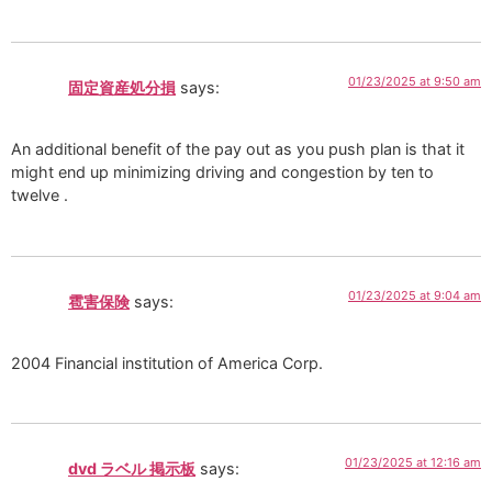
01/23/2025 at 9:50 am
固定資産処分損
says:
An additional benefit of the pay out as you push plan is that it
might end up minimizing driving and congestion by ten to
twelve .
01/23/2025 at 9:04 am
雹害保険
says:
2004 Financial institution of America Corp.
01/23/2025 at 12:16 am
dvd ラベル 掲示板
says: