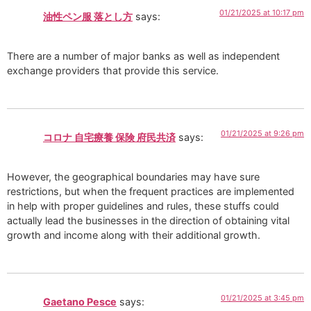
01/21/2025 at 10:17 pm
油性ペン服 落とし方
says:
There are a number of major banks as well as independent
exchange providers that provide this service.
01/21/2025 at 9:26 pm
コロナ 自宅療養 保険 府民共済
says:
However, the geographical boundaries may have sure
restrictions, but when the frequent practices are implemented
in help with proper guidelines and rules, these stuffs could
actually lead the businesses in the direction of obtaining vital
growth and income along with their additional growth.
01/21/2025 at 3:45 pm
Gaetano Pesce
says: