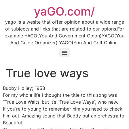
Skip
yaGO.com/
to
content
yago is a wesite that offer opinion about a wide range
of subjects and links that are related to our opions.For
example YAGO(You And Government Opion)YAGO(You
And Guide Organizer) YAGO(You And Golf Online.
True love ways
Bubby Holley; 1958
For my whole life I thought the title to this song was
“True Love Waits’ but it’s “True Love Ways”, who new.
If you’re to young to remember him you need to check
him out. Amazing sound that Buddy put an orchestra to.
Beautiful.