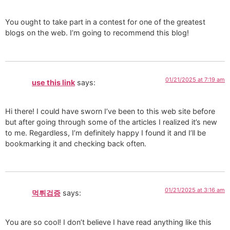
You ought to take part in a contest for one of the greatest
blogs on the web. I’m going to recommend this blog!
01/21/2025 at 7:19 am
use this link
says:
Hi there! I could have sworn I’ve been to this web site before
but after going through some of the articles I realized it’s new
to me. Regardless, I’m definitely happy I found it and I’ll be
bookmarking it and checking back often.
01/21/2025 at 3:16 am
먹튀검증
says:
You are so cool! I don’t believe I have read anything like this