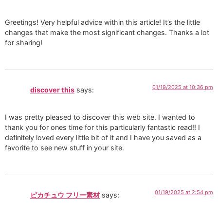
Greetings! Very helpful advice within this article! It’s the little
changes that make the most significant changes. Thanks a lot
for sharing!
01/19/2025 at 10:36 pm
discover this
says:
I was pretty pleased to discover this web site. I wanted to
thank you for ones time for this particularly fantastic read!! I
definitely loved every little bit of it and I have you saved as a
favorite to see new stuff in your site.
01/19/2025 at 2:54 pm
ピカチュウ フリー素材
says: