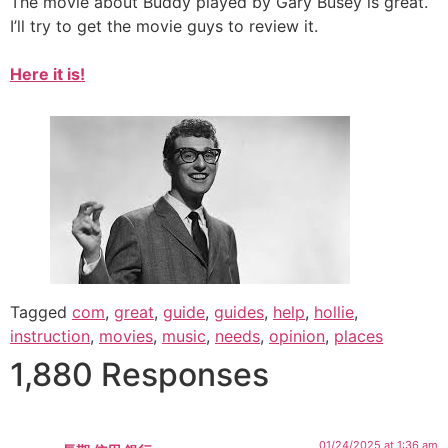
The movie about Buddy played by Gary Busey is great.
I’ll try to get the movie guys to review it.
Here it is!
Tagged
com
,
great
,
guide
,
guides
,
help
,
hollie
,
instruction
,
movies
,
music
,
needs
,
opinion
,
places
1,880 Responses
01/24/2025 at 1:36 am