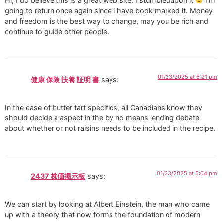
Hi, I do believe this is a great web site. I stumbledupon it
I’m
going to return once again since i have book marked it. Money
and freedom is the best way to change, may you be rich and
continue to guide other people.
01/23/2025 at 6:21 pm
健康 保険 扶養 証明 書
says:
In the case of butter tart specifics, all Canadians know they
should decide a aspect in the by no means-ending debate
about whether or not raisins needs to be included in the recipe.
01/23/2025 at 5:04 pm
2437 株価掲示板
says:
We can start by looking at Albert Einstein, the man who came
up with a theory that now forms the foundation of modern