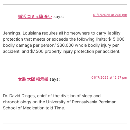
01/17/2025 at 2:01 pm
婚活 コミュ障 多い
says:
Jennings, Louisiana requires all homeowners to carry liability
protection that meets or exceeds the following limits: $15,000
bodily damage per person/ $30,000 whole bodily injury per
accident; and $7,500 property injury protection per accident.
01/17/2025 at 12:57 pm
女装 大阪 掲示板
says:
Dr. David Dinges, chief of the division of sleep and
chronobiology on the University of Pennsylvania Perelman
School of Medication told Time.