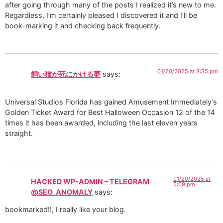
after going through many of the posts I realized it’s new to me.
Regardless, I’m certainly pleased I discovered it and I’ll be
book-marking it and checking back frequently.
01/20/2025 at 8:35 pm
飼い猫が死にかける夢
says:
Universal Studios Florida has gained Amusement Immediately’s
Golden Ticket Award for Best Halloween Occasion 12 of the 14
times it has been awarded, including the last eleven years
straight.
01/20/2025 at
HACKED WP-ADMIN – TELEGRAM
5:09 pm
@SEO_ANOMALY
says:
bookmarked!!, I really like your blog.