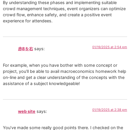
By understanding these phases and implementing suitable
crowd management techniques, event organizers can optimize
crowd flow, enhance safety, and create a positive event
experience for attendees.
01/19/2025 at 2:54 pm
赤8を右
says:
For example, when you have bother with some concept or
project, you’ll be able to avail macroeconomics homework help
on-line and get a clear understanding of the concepts with the
assistance of a subject knowledgeable!
01/19/2025 at 2:38 pm
web site
says:
You’ve made some really good points there. I checked on the