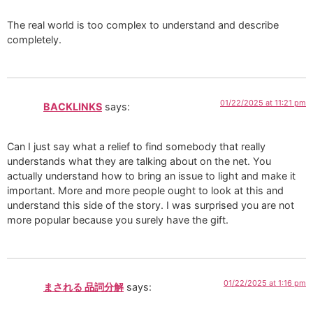
The real world is too complex to understand and describe
completely.
01/22/2025 at 11:21 pm
BACKLINKS
says:
Can I just say what a relief to find somebody that really
understands what they are talking about on the net. You
actually understand how to bring an issue to light and make it
important. More and more people ought to look at this and
understand this side of the story. I was surprised you are not
more popular because you surely have the gift.
01/22/2025 at 1:16 pm
まされる 品詞分解
says: