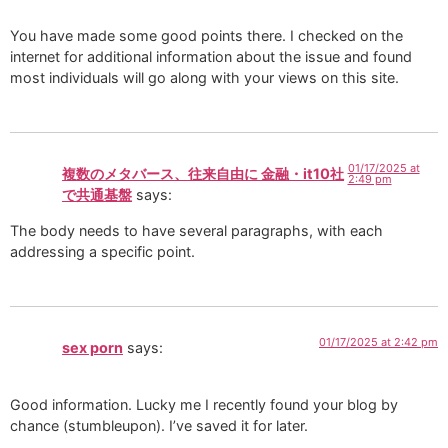
You have made some good points there. I checked on the
internet for additional information about the issue and found
most individuals will go along with your views on this site.
01/17/2025 at
複数のメタバース、往来自由に 金融・it10社
2:49 pm
で共通基盤
says:
The body needs to have several paragraphs, with each
addressing a specific point.
01/17/2025 at 2:42 pm
sex porn
says:
Good information. Lucky me I recently found your blog by
chance (stumbleupon). I’ve saved it for later.