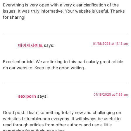
Everything is very open with a very clear clarification of the
issues. It was truly informative. Your website is useful. Thanks
for sharing!
01/18/2025 at 11:13 am
메이저사이트
says:
Excellent article! We are linking to this particularly great article
on our website. Keep up the good writing.
01/18/2025 at 7:39 am
sex porn
says:
Good post. I learn something totally new and challenging on
websites I stumbleupon everyday. It will always be useful to
read through articles from other authors and use a little
something from their web sites.