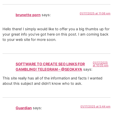
01/17/2025 at 11:06 pm
brunette porn
says:
Hello there! I simply would like to offer you a big thumbs up for
your great info you’ve got here on this post. I am coming back
to your web site for more soon.
01/17/2025
SOFTWARE TO CREATE SEO LINKS FOR
at 10:05 pm
GAMBLING! TELEGRAM – @SEOKAYA
says:
This site really has all of the information and facts I wanted
about this subject and didn’t know who to ask.
01/17/2025 at 5:44 pm
Guardian
says: