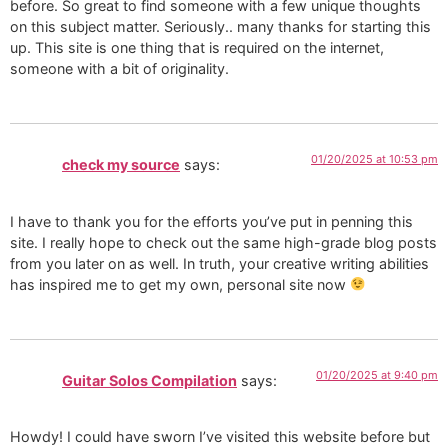
before. So great to find someone with a few unique thoughts
on this subject matter. Seriously.. many thanks for starting this
up. This site is one thing that is required on the internet,
someone with a bit of originality.
01/20/2025 at 10:53 pm
check my source
says:
I have to thank you for the efforts you’ve put in penning this
site. I really hope to check out the same high-grade blog posts
from you later on as well. In truth, your creative writing abilities
has inspired me to get my own, personal site now
01/20/2025 at 9:40 pm
Guitar Solos Compilation
says:
Howdy! I could have sworn I’ve visited this website before but