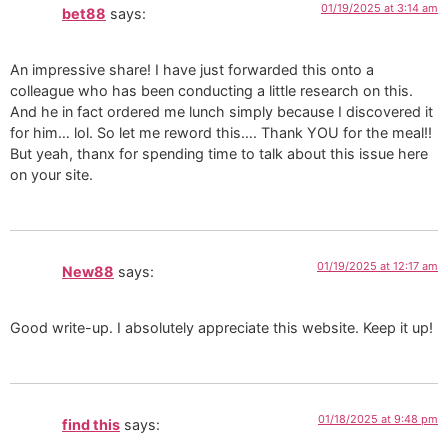
01/19/2025 at 3:14 am
bet88
says:
An impressive share! I have just forwarded this onto a
colleague who has been conducting a little research on this.
And he in fact ordered me lunch simply because I discovered it
for him… lol. So let me reword this…. Thank YOU for the meal!!
But yeah, thanx for spending time to talk about this issue here
on your site.
01/19/2025 at 12:17 am
New88
says:
Good write-up. I absolutely appreciate this website. Keep it up!
01/18/2025 at 9:48 pm
find this
says: