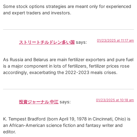
Some stock options strategies are meant only for experienced
and expert traders and investors.
01/23/2025 at 11:17 am
ストリートチルドレン多い国
says:
As Russia and Belarus are main fertilizer exporters and pure fuel
is a major component in lots of fertilizers, fertilizer prices rose
accordingly, exacerbating the 2022-2023 meals crises.
01/23/2025 at 10:18 am
投資ジャーナル 中江
says:
K. Tempest Bradford (born April 19, 1978 in Cincinnati, Ohio) is
an African-American science fiction and fantasy writer and
editor.