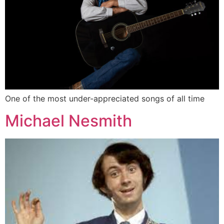
One of the most under-appreciated songs of all time
Michael Nesmith