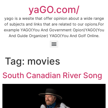
Skip
yaGO.com/
to
content
yago is a wesite that offer opinion about a wide range
of subjects and links that are related to our opions.For
example YAGO(You And Government Opion)YAGO(You
And Guide Organizer) YAGO(You And Golf Online.
Tag:
movies
South Canadian River Song