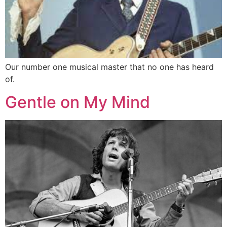
Our number one musical master that no one has heard
of.
Gentle on My Mind