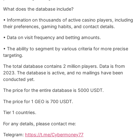
What does the database include?
• Information on thousands of active casino players, including
their preferences, gaming habits, and contact details.
• Data on visit frequency and betting amounts.
• The ability to segment by various criteria for more precise
targeting.
The total database contains 2 million players. Data is from
2023. The database is active, and no mailings have been
conducted yet.
The price for the entire database is 5000 USDT.
The price for 1 GEO is 700 USDT.
Tier 1 countries.
For any details, please contact me:
Telegram:
https://t.me/Cybermoney77