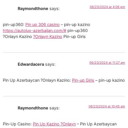
06/23/2024 at 4:06 pm
Raymondthone
says:
pin-up360:
Pin up 306 casino
– pin-up kazino
https://autolux-azerbaijan.com/#
pin-up360
?Onlayn Kazino
?Onlayn Kazino
Pin-up Giris
06/23/2024 at 11:27 am
Edwardacera
says:
Pin Up Azerbaycan ?Onlayn Kazino:
Pin-up Giris
– pin-up kazino
06/23/2024 at 10:45 am
Raymondthone
says:
Pin-Up Casino:
Pin Up Kazino ?Onlayn
– Pin Up Azerbaycan