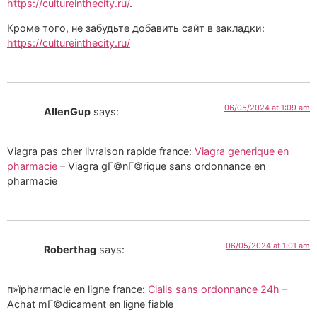
https://cultureinthecity.ru/
.
Кроме того, не забудьте добавить сайт в закладки:
https://cultureinthecity.ru/
06/05/2024 at 1:09 am
AllenGup
says:
Viagra pas cher livraison rapide france:
Viagra generique en
pharmacie
– Viagra gГ©nГ©rique sans ordonnance en
pharmacie
06/05/2024 at 1:01 am
Roberthag
says:
п»їpharmacie en ligne france:
Cialis sans ordonnance 24h
–
Achat mГ©dicament en ligne fiable