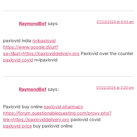
07/23/2024 at 6:43 am
RaymondBef
says:
paxlovid india
п»їpaxlovid
https://www.google.dj/url?
sa=t&url=https://paxloviddelivery.pro
Paxlovid over the counter
paxlovid covid
п»їpaxlovid
07/22/2024 at 3:20 pm
RaymondBef
says:
Paxlovid buy online
paxlovid pharmacy
https://forum.questionablequesting.com/proxy.php?
link=https://paxloviddelivery.pro
paxlovid covid
paxlovid price
buy paxlovid online