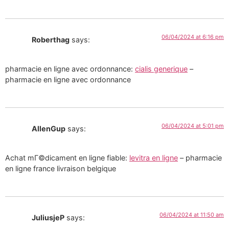
06/04/2024 at 6:16 pm
Roberthag
says:
pharmacie en ligne avec ordonnance:
cialis generique
–
pharmacie en ligne avec ordonnance
06/04/2024 at 5:01 pm
AllenGup
says:
Achat mГ©dicament en ligne fiable:
levitra en ligne
– pharmacie
en ligne france livraison belgique
06/04/2024 at 11:50 am
JuliusjeP
says: