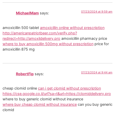
07/23/2024 at 9:59 am
MichaelMam
says:
amoxicillin 500 tablet
amoxicillin online without prescription
http://americanpatriotbeer.com/verify.php?
redirect=http://amoxildelivery.pro
amoxicillin pharmacy price
where to buy amoxicillin 500mg without prescription
price for
amoxicillin 875 mg
07/23/2024 at 9:44 am
RobertFip
says:
cheap clomid online
can i get clomid without prescription
https://cse.google.co.il/url?sa=t&url=https://clomiddelivery.pro
where to buy generic clomid without insurance
where buy cheap clomid without insurance
can you buy generic
clomid