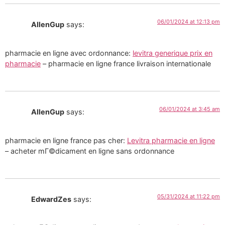
06/01/2024 at 12:13 pm
AllenGup
says:
pharmacie en ligne avec ordonnance:
levitra generique prix en
pharmacie
– pharmacie en ligne france livraison internationale
06/01/2024 at 3:45 am
AllenGup
says:
pharmacie en ligne france pas cher:
Levitra pharmacie en ligne
– acheter mГ©dicament en ligne sans ordonnance
05/31/2024 at 11:22 pm
EdwardZes
says: