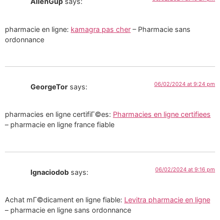
AllenGup
says:
pharmacie en ligne:
kamagra pas cher
– Pharmacie sans
ordonnance
06/02/2024 at 9:24 pm
GeorgeTor
says:
pharmacies en ligne certifiГ©es:
Pharmacies en ligne certifiees
– pharmacie en ligne france fiable
06/02/2024 at 9:16 pm
Ignaciodob
says:
Achat mГ©dicament en ligne fiable:
Levitra pharmacie en ligne
– pharmacie en ligne sans ordonnance