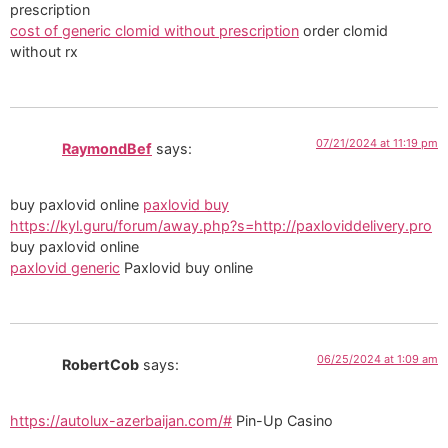
prescription
cost of generic clomid without prescription
order clomid
without rx
07/21/2024 at 11:19 pm
RaymondBef
says:
buy paxlovid online
paxlovid buy
https://kyl.guru/forum/away.php?s=http://paxloviddelivery.pro
buy paxlovid online
paxlovid generic
Paxlovid buy online
06/25/2024 at 1:09 am
RobertCob
says:
https://autolux-azerbaijan.com/#
Pin-Up Casino