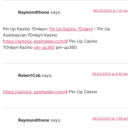
06/24/2024 at 1:15 pm
Raymondthone
says:
Pin Up Kazino ?Onlayn:
Pin Up Kazino ?Onlayn
– Pin Up
Azerbaycan ?Onlayn Kazino
https://autolux-azerbaijan.com/#
Pin-Up Casino
?Onlayn Kazino
pin-up360
pin-up360
06/24/2024 at 8:40 am
RobertCob
says:
https://autolux-azerbaijan.com/#
Pin-Up Casino
06/24/2024 at 7:48 am
Raymondthone
says: