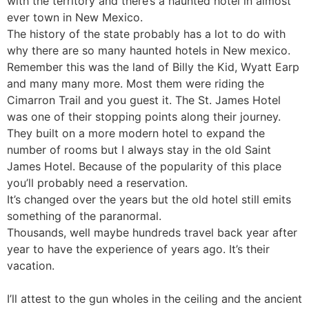
with the territory and there’s a haunted hotel in almost
ever town in New Mexico.
The history of the state probably has a lot to do with
why there are so many haunted hotels in New mexico.
Remember this was the land of Billy the Kid, Wyatt Earp
and many many more. Most them were riding the
Cimarron Trail and you guest it. The St. James Hotel
was one of their stopping points along their journey.
They built on a more modern hotel to expand the
number of rooms but I always stay in the old Saint
James Hotel. Because of the popularity of this place
you’ll probably need a reservation.
It’s changed over the years but the old hotel still emits
something of the paranormal.
Thousands, well maybe hundreds travel back year after
year to have the experience of years ago. It’s their
vacation.
I’ll attest to the gun wholes in the ceiling and the ancient