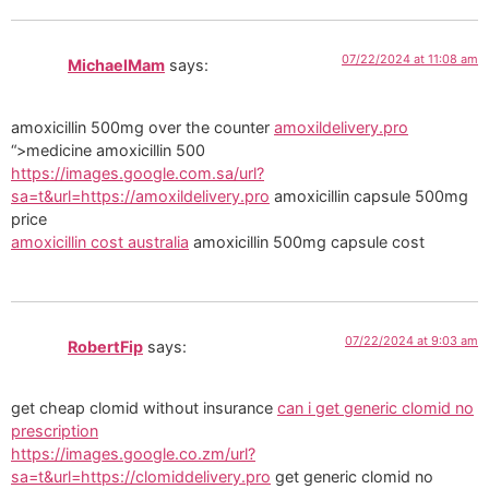
07/22/2024 at 11:08 am
MichaelMam
says:
amoxicillin 500mg over the counter
amoxildelivery.pro
“>medicine amoxicillin 500
https://images.google.com.sa/url?
sa=t&url=https://amoxildelivery.pro
amoxicillin capsule 500mg
price
amoxicillin cost australia
amoxicillin 500mg capsule cost
07/22/2024 at 9:03 am
RobertFip
says:
get cheap clomid without insurance
can i get generic clomid no
prescription
https://images.google.co.zm/url?
sa=t&url=https://clomiddelivery.pro
get generic clomid no