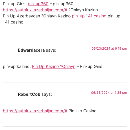
Pin-up Giris:
pin-up360
– pin-up360
https://autolux-azerbaijan.com/#
?Onlayn Kazino
Pin Up Azerbaycan ?Onlayn Kazino
pin-up 141 casino
pin-up
141 casino
06/23/2024 at 6:19 pm
Edwardacera
says:
pin-up kazino:
Pin Up Kazino ?Onlayn
– Pin-up Giris
06/23/2024 at 4:25 pm
RobertCob
says:
https://autolux-azerbaijan.com/#
Pin-Up Casino