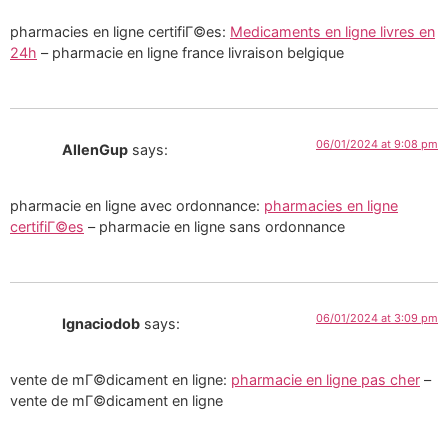
pharmacies en ligne certifiГ©es:
Medicaments en ligne livres en
24h
– pharmacie en ligne france livraison belgique
06/01/2024 at 9:08 pm
AllenGup
says:
pharmacie en ligne avec ordonnance:
pharmacies en ligne
certifiГ©es
– pharmacie en ligne sans ordonnance
06/01/2024 at 3:09 pm
Ignaciodob
says:
vente de mГ©dicament en ligne:
pharmacie en ligne pas cher
–
vente de mГ©dicament en ligne