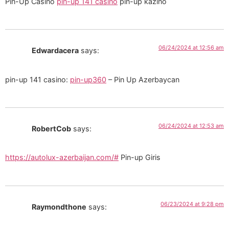
Pin-Up Casino
pin-up 141 casino
pin-up kazino
06/24/2024 at 12:56 am
Edwardacera
says:
pin-up 141 casino:
pin-up360
– Pin Up Azerbaycan
06/24/2024 at 12:53 am
RobertCob
says:
https://autolux-azerbaijan.com/#
Pin-up Giris
06/23/2024 at 9:28 pm
Raymondthone
says: