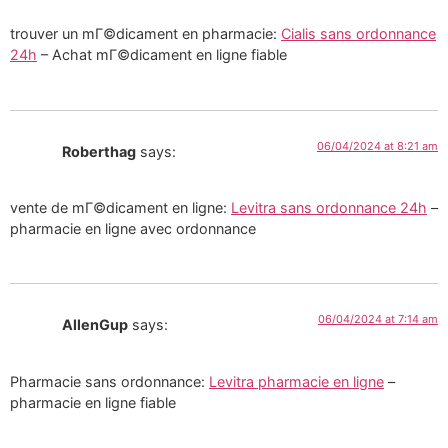
trouver un mГ©dicament en pharmacie:
Cialis sans ordonnance
24h
– Achat mГ©dicament en ligne fiable
06/04/2024 at 8:21 am
Roberthag
says:
vente de mГ©dicament en ligne:
Levitra sans ordonnance 24h
–
pharmacie en ligne avec ordonnance
06/04/2024 at 7:14 am
AllenGup
says:
Pharmacie sans ordonnance:
Levitra pharmacie en ligne
–
pharmacie en ligne fiable