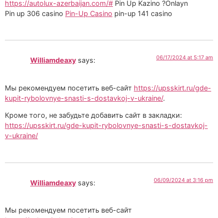
https://autolux-azerbaijan.com/#
Pin Up Kazino ?Onlayn
Pin up 306 casino
Pin-Up Casino
pin-up 141 casino
06/17/2024 at 5:17 am
Williamdeaxy
says:
Мы рекомендуем посетить веб-сайт
https://upsskirt.ru/gde-
kupit-rybolovnye-snasti-s-dostavkoj-v-ukraine/
.
Кроме того, не забудьте добавить сайт в закладки:
https://upsskirt.ru/gde-kupit-rybolovnye-snasti-s-dostavkoj-
v-ukraine/
06/09/2024 at 3:16 pm
Williamdeaxy
says:
Мы рекомендуем посетить веб-сайт