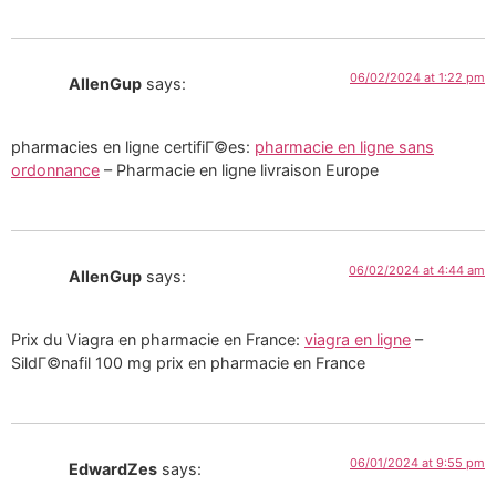
06/02/2024 at 1:22 pm
AllenGup
says:
pharmacies en ligne certifiГ©es:
pharmacie en ligne sans
ordonnance
– Pharmacie en ligne livraison Europe
06/02/2024 at 4:44 am
AllenGup
says:
Prix du Viagra en pharmacie en France:
viagra en ligne
–
SildГ©nafil 100 mg prix en pharmacie en France
06/01/2024 at 9:55 pm
EdwardZes
says: