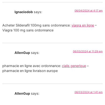
06/04/2024 at 4:17 am
Ignaciodob
says:
Acheter Sildenafil 100mg sans ordonnance:
viagra en ligne
–
Viagra 100 mg sans ordonnance
06/03/2024 at 11:29 pm
AllenGup
says:
pharmacie en ligne avec ordonnance:
cialis generique
–
pharmacie en ligne livraison europe
06/03/2024 at 1:41 pm
AllenGup
says: