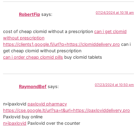
07/24/2024 at 10:18 am
RobertFip
says:
cost of cheap clomid without a prescription
can i get clomid
without prescription
https://clients1.google.fi/url?q=https://clomiddelivery.pro
can i
get cheap clomid without prescription
can i order cheap clomid pills
buy clomid tablets
07/23/2024 at 10:50 pm
RaymondBef
says:
п»їpaxlovid
paxlovid pharmacy
https://cse.google.lt/url?sa=t&url=https://paxloviddelivery.pro
Paxlovid buy online
п»їpaxlovid
Paxlovid over the counter