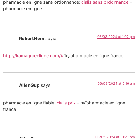
pharmacie en ligne sans ordonnance:
cialis sans ordonnance
–
pharmacie en ligne
06/03/2024 at 1:02 pm
RobertNom
says:
http://kamagraenligne.com/#
ï»¿pharmacie en ligne france
06/03/2024 at 5:16 am
AllenGup
says:
pharmacie en ligne fiable:
cialis prix
– п»їpharmacie en ligne
france
06/02/2024 at 10:27 pm