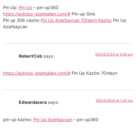
Pin Up:
Pin Up
– pin-up360
https://autolux-azerbaijan.com/#
Pin-up Giris
Pin up 306 casino
Pin Up Azerbaycan ?Onlayn Kazino
Pin Up
Azerbaycan
06/24/2024 at 4:58 pm
RobertCob
says:
https://autolux-azerbaijan.com/#
Pin Up Kazino ?Onlayn
06/24/2024 at 1:43 pm
Edwardacera
says:
pin-up kazino:
Pin Up Azerbaycan
– pin-up360