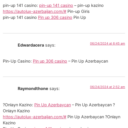
pin-up 141 casino:
pin-up 141 casino
– pin-up kazino
https://autolux-azerbaijan.com/#
Pin-up Giris
pin-up 141 casino
Pin up 306 casino
Pin Up
06/24/2024 at 6:45 am
Edwardacera
says:
Pin-Up Casino:
Pin up 306 casino
– Pin Up Azerbaycan
06/24/2024 at 2:52 am
Raymondthone
says:
?Onlayn Kazino:
Pin Up Azerbaycan
– Pin Up Azerbaycan ?
Onlayn Kazino
https://autolux-azerbaijan.com/#
Pin Up Azerbaycan ?Onlayn
Kazino