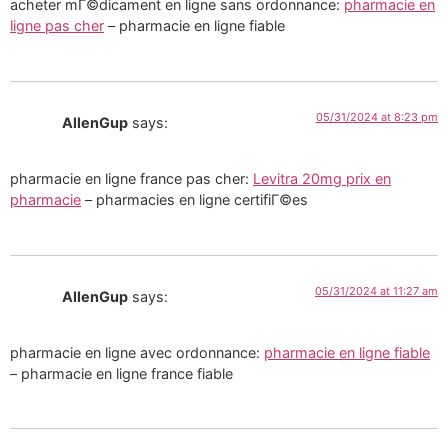
acheter mГ©dicament en ligne sans ordonnance:
pharmacie en
ligne pas cher
– pharmacie en ligne fiable
05/31/2024 at 8:23 pm
AllenGup
says:
pharmacie en ligne france pas cher:
Levitra 20mg prix en
pharmacie
– pharmacies en ligne certifiГ©es
05/31/2024 at 11:27 am
AllenGup
says:
pharmacie en ligne avec ordonnance:
pharmacie en ligne fiable
– pharmacie en ligne france fiable