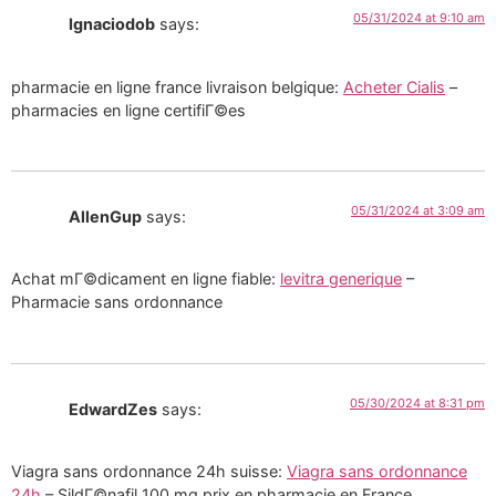
05/31/2024 at 9:10 am
Ignaciodob
says:
pharmacie en ligne france livraison belgique:
Acheter Cialis
–
pharmacies en ligne certifiГ©es
05/31/2024 at 3:09 am
AllenGup
says:
Achat mГ©dicament en ligne fiable:
levitra generique
–
Pharmacie sans ordonnance
05/30/2024 at 8:31 pm
EdwardZes
says:
Viagra sans ordonnance 24h suisse:
Viagra sans ordonnance
24h
– SildГ©nafil 100 mg prix en pharmacie en France