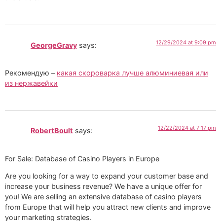
12/29/2024 at 9:09 pm
GeorgeGravy
says:
Рекомендую –
какая скороварка лучше алюминиевая или
из нержавейки
12/22/2024 at 7:17 pm
RobertBoult
says:
For Sale: Database of Casino Players in Europe
Are you looking for a way to expand your customer base and
increase your business revenue? We have a unique offer for
you! We are selling an extensive database of casino players
from Europe that will help you attract new clients and improve
your marketing strategies.