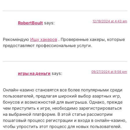
12/19/2024 at 4:43 am
RobertBoult
says:
Рекомендую
Ищу хакеров
. Проверенные хакеры, которые
предоставляют профессиональные услуги.
09/27/2024 at 9:56 pm
игры на деньги
says:
Онлайн-казино становятся все более популярными среди
пользователей, предлагая широкий выбор азартных игр,
бонусов и возможностей для выигрыша. Однако, прежде
чем приступить к игре, необходимо зарегистрироваться
на выбранной платформе. В этой статье рассмотрим
пошаговый процесс регистрации и входа в онлайн-казино,
чтобы упростить этот процесс для новых пользователей.