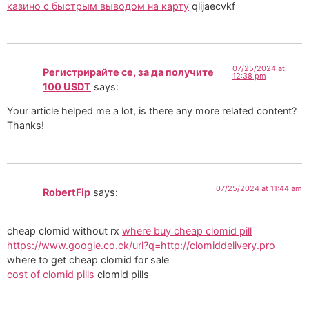
казино с быстрым выводом на карту
qlijaecvkf
07/25/2024 at
Регистрирайте се, за да получите
12:38 pm
100 USDT
says:
Your article helped me a lot, is there any more related content?
Thanks!
07/25/2024 at 11:44 am
RobertFip
says:
cheap clomid without rx
where buy cheap clomid pill
https://www.google.co.ck/url?q=http://clomiddelivery.pro
where to get cheap clomid for sale
cost of clomid pills
clomid pills