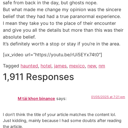
safe from back in the day, but ghosts nope.
But what made me change my opinion was the sincere
belief that they had had a true paranormal experience.
I mean they take you to the place of their encounter
and give you all the details but more than this was their
absolute belief.
It’s definitely worth a stop or stay if you’re in the area.
[ux_video url=”https://youtu.be/rUi5EYx74t0″]
Tagged
haunted
,
hotel
,
james
,
mexico
,
new
,
nm
1,911 Responses
01/05/2025 at 7:21 pm
M tài khon binance
says:
I don’t think the title of your article matches the content lol.
Just kidding, mainly because I had some doubts after reading
the article.