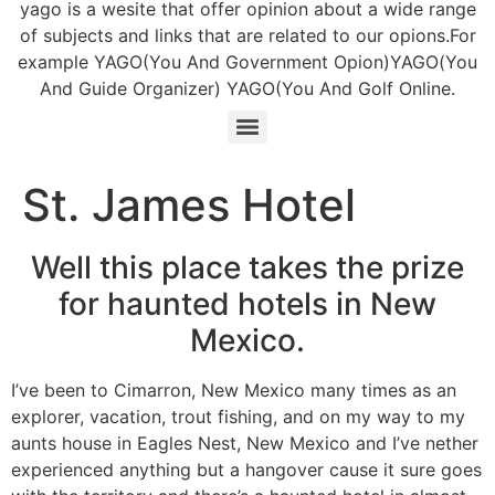
yago is a wesite that offer opinion about a wide range
of subjects and links that are related to our opions.For
example YAGO(You And Government Opion)YAGO(You
And Guide Organizer) YAGO(You And Golf Online.
St. James Hotel
Well this place takes the prize
for haunted hotels in New
Mexico.
I’ve been to Cimarron, New Mexico many times as an
explorer, vacation, trout fishing, and on my way to my
aunts house in Eagles Nest, New Mexico and I’ve nether
experienced anything but a hangover cause it sure goes