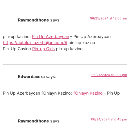
06/25/2024 at 12:05 am
Raymondthone
says:
pin-up kazino:
Pin Up Azerbaycan
– Pin Up Azerbaycan
https://autolux-azerbaijan.com/#
pin-up kazino
Pin-Up Casino
Pin-up Giris
pin-up kazino
06/24/2024 at 9:07 pm
Edwardacera
says:
Pin Up Azerbaycan ?Onlayn Kazino:
?Onlayn Kazino
– Pin Up
06/24/2024 at 6:45 pm
Raymondthone
says: