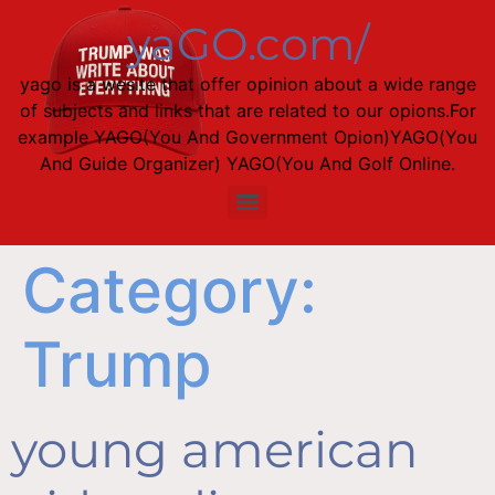
yaGO.com/
yago is a wesite that offer opinion about a wide range
of subjects and links that are related to our opions.For
example YAGO(You And Government Opion)YAGO(You
And Guide Organizer) YAGO(You And Golf Online.
Category:
Trump
young american