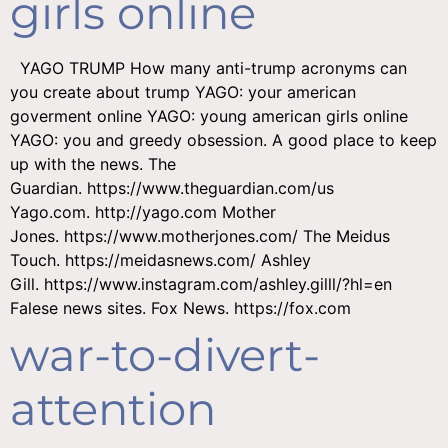
girls online
YAGO TRUMP How many anti-trump acronyms can
you create about trump YAGO: your american
goverment online YAGO: young american girls online
YAGO: you and greedy obsession. A good place to keep
up with the news. The
Guardian. https://www.theguardian.com/us
Yago.com. http://yago.com Mother
Jones. https://www.motherjones.com/ The Meidus
Touch. https://meidasnews.com/ Ashley
Gill. https://www.instagram.com/ashley.gilll/?hl=en
Falese news sites. Fox News. https://fox.com
war-to-divert-
attention