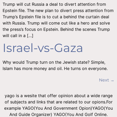
Trump will cut Russia a deal to divert attention from
Epstein file. The new plan to divert press attention from
Trump’s Epstein file is to cut a behind the curtain deal
with Russia. Trump will come out like a hero and solve
the press’s focus on Epstein. Behind the scenes Trump
will call in a […]
Israel-vs-Gaza
Why would Trump turn on the Jewish state? Simple,
Islam has more money and oil. He turns on everyone.
Next
→
yago is a wesite that offer opinion about a wide range
of subjects and links that are related to our opions.For
example YAGO(You And Government Opion)YAGO(You
And Guide Organizer) YAGO(You And Golf Online.