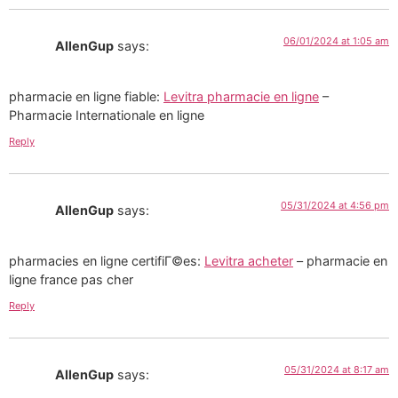
06/01/2024 at 1:05 am
AllenGup
says:
pharmacie en ligne fiable:
Levitra pharmacie en ligne
–
Pharmacie Internationale en ligne
Reply
05/31/2024 at 4:56 pm
AllenGup
says:
pharmacies en ligne certifiГ©es:
Levitra acheter
– pharmacie en
ligne france pas cher
Reply
05/31/2024 at 8:17 am
AllenGup
says: