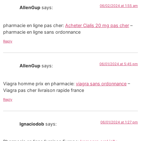
06/02/2024 at 1:55 am
AllenGup
says:
pharmacie en ligne pas cher:
Acheter Cialis 20 mg pas cher
–
pharmacie en ligne sans ordonnance
Reply
06/01/2024 at 5:45 pm
AllenGup
says:
Viagra homme prix en pharmacie:
viagra sans ordonnance
–
Viagra pas cher livraison rapide france
Reply
06/01/2024 at 1:27 pm
Ignaciodob
says: