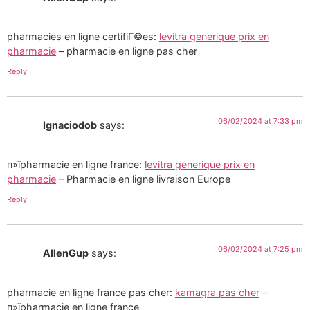
pharmacies en ligne certifiГ©es:
levitra generique prix en
pharmacie
– pharmacie en ligne pas cher
Reply
06/02/2024 at 7:33 pm
Ignaciodob
says:
п»їpharmacie en ligne france:
levitra generique prix en
pharmacie
– Pharmacie en ligne livraison Europe
Reply
06/02/2024 at 7:25 pm
AllenGup
says:
pharmacie en ligne france pas cher:
kamagra pas cher
–
п»їpharmacie en ligne france