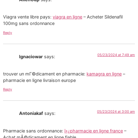
Viagra vente libre pays:
viagra en ligne
– Acheter Sildenafil
100mg sans ordonnance
Reply
05/23/2024 at 7:49 am
Ignaciowar
says:
trouver un mГ©dicament en pharmacie:
kamagra en ligne
–
pharmacie en ligne livraison europe
Reply
05/23/2024 at 3:00 am
Antoniakaf
says:
Pharmacie sans ordonnance:
ï»¿pharmacie en ligne france
–
Achat mÃ©dicament en ligne fiable