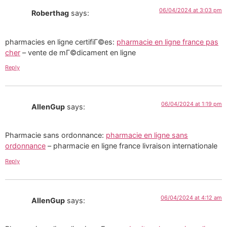
06/04/2024 at 3:03 pm
Roberthag
says:
pharmacies en ligne certifiГ©es:
pharmacie en ligne france pas
cher
– vente de mГ©dicament en ligne
Reply
06/04/2024 at 1:19 pm
AllenGup
says:
Pharmacie sans ordonnance:
pharmacie en ligne sans
ordonnance
– pharmacie en ligne france livraison internationale
Reply
06/04/2024 at 4:12 am
AllenGup
says: