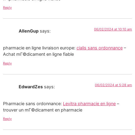
Reply
06/02/2024 at 10:10 am
AllenGup
says:
pharmacie en ligne livraison europe:
cialis sans ordonnance
–
Achat mГ©dicament en ligne fiable
Reply
06/02/2024 at 5:28 am
EdwardZes
says:
Pharmacie sans ordonnance:
Levitra pharmacie en ligne
–
trouver un mГ©dicament en pharmacie
Reply