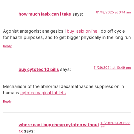
01/18/2025 at 6:14 am
how much lasix can i take
says:
Agonist antagonist analgesics i
buy lasix online
I do off cycle
for health purposes, and to get bigger physically in the long run
Reply
11/29/2024 at 10:49 pm
buy cytotec 10 pills
says:
Mechanism of the abnormal dexamethasone suppression in
humans
cytotec vaginal tablets
Reply
11/29/2024 at 6:38
where can i buy cheap cytotec without
am
rx
says: