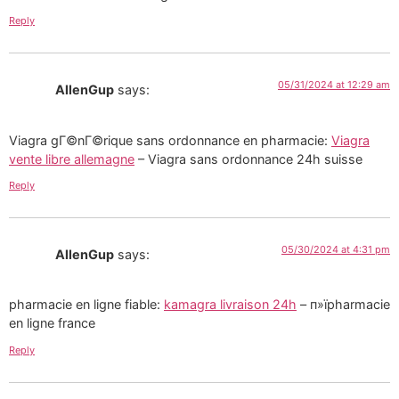
Reply
05/31/2024 at 12:29 am
AllenGup
says:
Viagra gГ©nГ©rique sans ordonnance en pharmacie:
Viagra
vente libre allemagne
– Viagra sans ordonnance 24h suisse
Reply
05/30/2024 at 4:31 pm
AllenGup
says:
pharmacie en ligne fiable:
kamagra livraison 24h
– п»їpharmacie
en ligne france
Reply