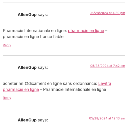
05/28/2024 at 4:39 pm
AllenGup
says:
Pharmacie Internationale en ligne:
pharmacie en ligne
–
pharmacie en ligne france fiable
Reply
05/28/2024 at 7:42 am
AllenGup
says:
acheter mГ©dicament en ligne sans ordonnance:
Levitra
pharmacie en ligne
– Pharmacie Internationale en ligne
Reply
05/28/2024 at 12:16 am
AllenGup
says: