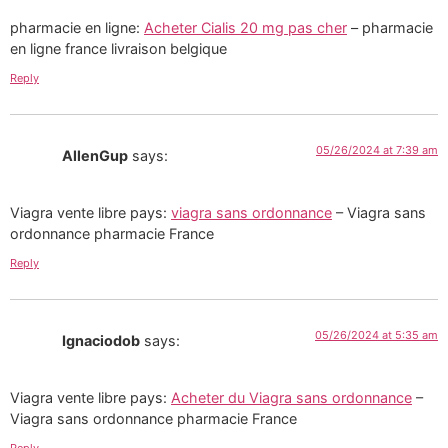
pharmacie en ligne:
Acheter Cialis 20 mg pas cher
– pharmacie
en ligne france livraison belgique
Reply
05/26/2024 at 7:39 am
AllenGup
says:
Viagra vente libre pays:
viagra sans ordonnance
– Viagra sans
ordonnance pharmacie France
Reply
05/26/2024 at 5:35 am
Ignaciodob
says:
Viagra vente libre pays:
Acheter du Viagra sans ordonnance
–
Viagra sans ordonnance pharmacie France
Reply