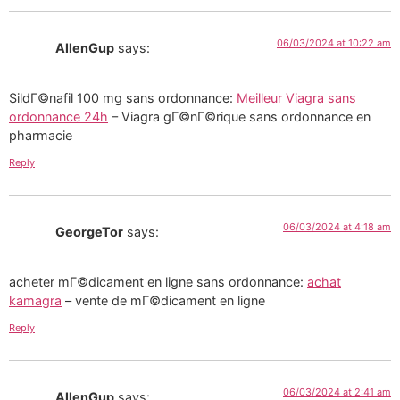
06/03/2024 at 10:22 am
AllenGup
says:
SildГ©nafil 100 mg sans ordonnance:
Meilleur Viagra sans
ordonnance 24h
– Viagra gГ©nГ©rique sans ordonnance en
pharmacie
Reply
06/03/2024 at 4:18 am
GeorgeTor
says:
acheter mГ©dicament en ligne sans ordonnance:
achat
kamagra
– vente de mГ©dicament en ligne
Reply
06/03/2024 at 2:41 am
AllenGup
says: