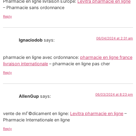
Pharmacie en ligne livraison Europe:
Levitra pharmacie en ligne
– Pharmacie sans ordonnance
Reply
06/04/2024 at 2:31 am
Ignaciodob
says:
pharmacie en ligne avec ordonnance:
pharmacie en ligne france
livraison internationale
– pharmacie en ligne pas cher
Reply
06/03/2024 at 8:23 pm
AllenGup
says:
vente de mГ©dicament en ligne:
Levitra pharmacie en ligne
–
Pharmacie Internationale en ligne
Reply