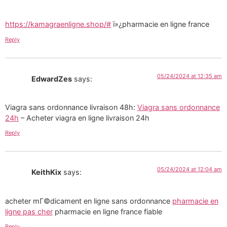
https://kamagraenligne.shop/#
ï»¿pharmacie en ligne france
Reply
05/24/2024 at 12:35 am
EdwardZes
says:
Viagra sans ordonnance livraison 48h:
Viagra sans ordonnance
24h
– Acheter viagra en ligne livraison 24h
Reply
05/24/2024 at 12:04 am
KeithKix
says:
acheter mГ©dicament en ligne sans ordonnance
pharmacie en
ligne pas cher
pharmacie en ligne france fiable
Reply