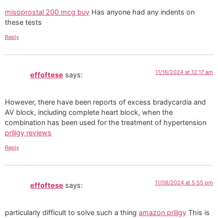
misoprostal 200 mcg buy
Has anyone had any indents on
these tests
Reply
11/16/2024 at 12:17 am
effoftese
says:
However, there have been reports of excess bradycardia and
AV block, including complete heart block, when the
combination has been used for the treatment of hypertension
priligy reviews
Reply
11/08/2024 at 5:55 pm
effoftese
says:
particularly difficult to solve such a thing
amazon priligy
This is