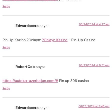
Reply
06/24/2024 at 4:27 am
Edwardacera
says:
Pin Up Kazino ?Onlayn:
?Onlayn Kazino
– Pin-Up Casino
Reply
06/23/2024 at 9:51 pm
RobertCob
says:
https://autolux-azerbaijan.com/#
Pin up 306 casino
Reply
06/23/2024 at 3:46 pm
Edwardacera
says: