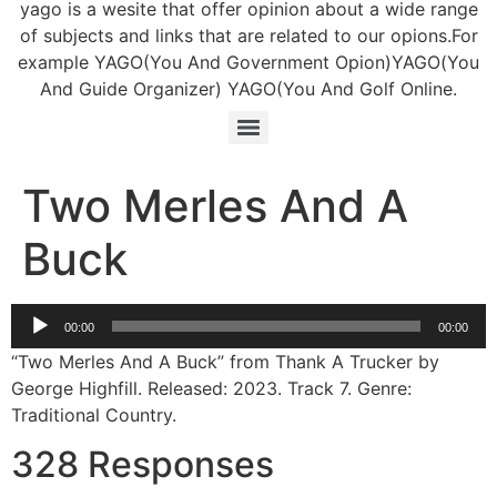
yago is a wesite that offer opinion about a wide range
of subjects and links that are related to our opions.For
example YAGO(You And Government Opion)YAGO(You
And Guide Organizer) YAGO(You And Golf Online.
Two Merles And A
Buck
Audio
00:00
00:00
Player
“Two Merles And A Buck” from Thank A Trucker by
George Highfill. Released: 2023. Track 7. Genre:
Traditional Country.
328 Responses