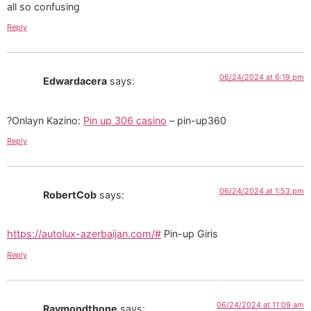
all so confusing
Reply
06/24/2024 at 6:19 pm
Edwardacera
says:
?Onlayn Kazino:
Pin up 306 casino
– pin-up360
Reply
06/24/2024 at 1:53 pm
RobertCob
says:
https://autolux-azerbaijan.com/#
Pin-up Giris
Reply
06/24/2024 at 11:09 am
Raymondthone
says: