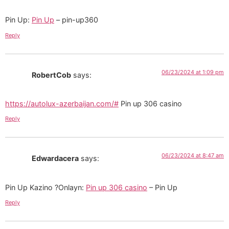
Pin Up:
Pin Up
– pin-up360
Reply
06/23/2024 at 1:09 pm
RobertCob
says:
https://autolux-azerbaijan.com/#
Pin up 306 casino
Reply
06/23/2024 at 8:47 am
Edwardacera
says:
Pin Up Kazino ?Onlayn:
Pin up 306 casino
– Pin Up
Reply