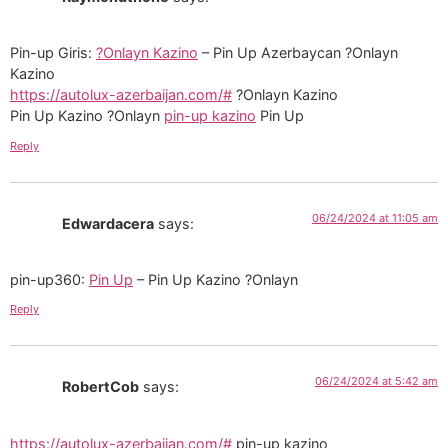
Pin-up Giris:
?Onlayn Kazino
– Pin Up Azerbaycan ?Onlayn
Kazino
https://autolux-azerbaijan.com/#
?Onlayn Kazino
Pin Up Kazino ?Onlayn
pin-up kazino
Pin Up
Reply
06/24/2024 at 11:05 am
Edwardacera
says:
pin-up360:
Pin Up
– Pin Up Kazino ?Onlayn
Reply
06/24/2024 at 5:42 am
RobertCob
says:
https://autolux-azerbaijan.com/#
pin-up kazino