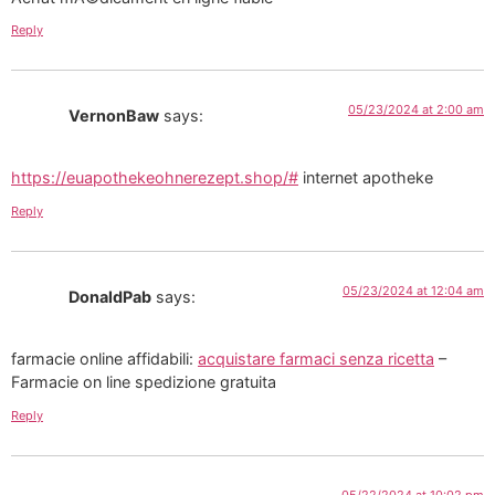
Reply
05/23/2024 at 2:00 am
VernonBaw
says:
https://euapothekeohnerezept.shop/#
internet apotheke
Reply
05/23/2024 at 12:04 am
DonaldPab
says:
farmacie online affidabili:
acquistare farmaci senza ricetta
–
Farmacie on line spedizione gratuita
Reply
05/22/2024 at 10:02 pm