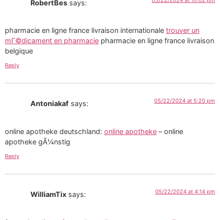
RobertBes
says:
pharmacie en ligne france livraison internationale
trouver un
mГ©dicament en pharmacie
pharmacie en ligne france livraison
belgique
Reply
05/22/2024 at 5:20 pm
Antoniakaf
says:
online apotheke deutschland:
online apotheke
– online
apotheke gÃ¼nstig
Reply
05/22/2024 at 4:14 pm
WilliamTix
says: