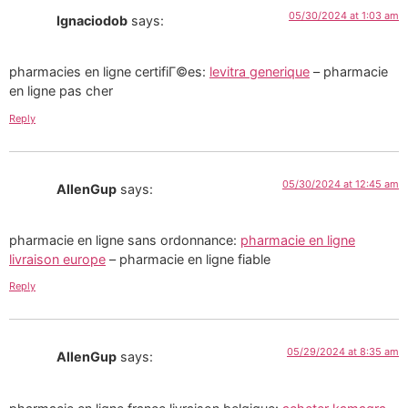
05/30/2024 at 1:03 am
Ignaciodob
says:
pharmacies en ligne certifiГ©es:
levitra generique
– pharmacie
en ligne pas cher
Reply
05/30/2024 at 12:45 am
AllenGup
says:
pharmacie en ligne sans ordonnance:
pharmacie en ligne
livraison europe
– pharmacie en ligne fiable
Reply
05/29/2024 at 8:35 am
AllenGup
says: