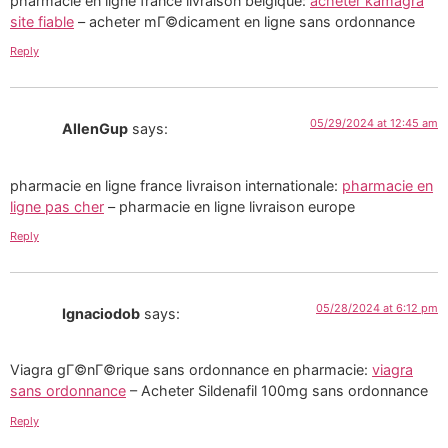
pharmacie en ligne france livraison belgique:
acheter kamagra
site fiable
– acheter mГ©dicament en ligne sans ordonnance
Reply
05/29/2024 at 12:45 am
AllenGup
says:
pharmacie en ligne france livraison internationale:
pharmacie en
ligne pas cher
– pharmacie en ligne livraison europe
Reply
05/28/2024 at 6:12 pm
Ignaciodob
says:
Viagra gГ©nГ©rique sans ordonnance en pharmacie:
viagra
sans ordonnance
– Acheter Sildenafil 100mg sans ordonnance
Reply