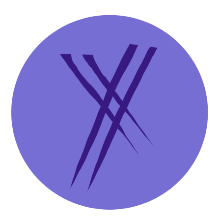
Skip
to
content