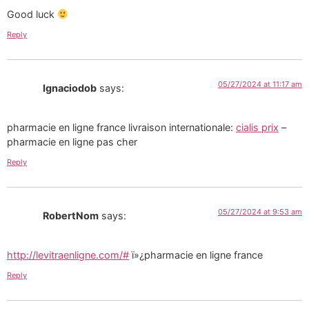
Good luck
Reply
05/27/2024 at 11:17 am
Ignaciodob
says:
pharmacie en ligne france livraison internationale:
cialis prix
–
pharmacie en ligne pas cher
Reply
05/27/2024 at 9:53 am
RobertNom
says:
http://levitraenligne.com/#
ï»¿pharmacie en ligne france
Reply