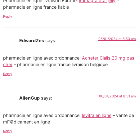
Pharmacie en ligne livraison Europe:
kamagra oral jelly
–
pharmacie en ligne france fiable
Reply
06/01/2024 at 8:53 am
EdwardZes
says:
pharmacie en ligne avec ordonnance:
Acheter Cialis 20 mg pas
cher
– pharmacie en ligne france livraison belgique
Reply
06/01/2024 at 8:51 am
AllenGup
says:
pharmacie en ligne avec ordonnance:
levitra en ligne
– vente de
mГ©dicament en ligne
Reply