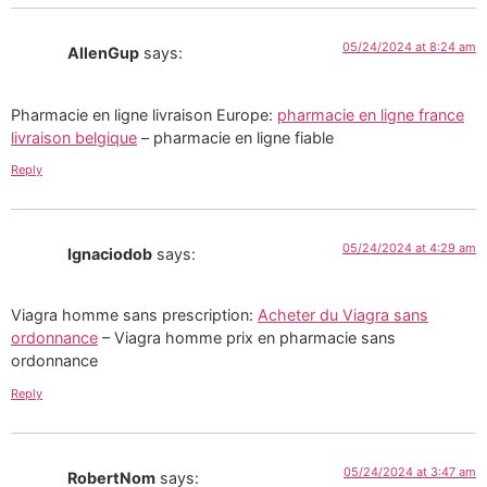
05/24/2024 at 8:24 am
AllenGup
says:
Pharmacie en ligne livraison Europe:
pharmacie en ligne france
livraison belgique
– pharmacie en ligne fiable
Reply
05/24/2024 at 4:29 am
Ignaciodob
says:
Viagra homme sans prescription:
Acheter du Viagra sans
ordonnance
– Viagra homme prix en pharmacie sans
ordonnance
Reply
05/24/2024 at 3:47 am
RobertNom
says: