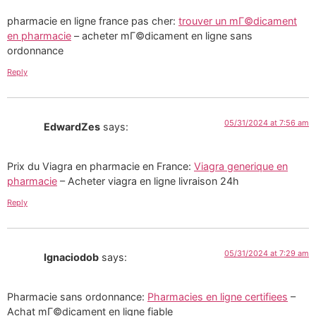
pharmacie en ligne france pas cher:
trouver un mГ©dicament
en pharmacie
– acheter mГ©dicament en ligne sans
ordonnance
Reply
05/31/2024 at 7:56 am
EdwardZes
says:
Prix du Viagra en pharmacie en France:
Viagra generique en
pharmacie
– Acheter viagra en ligne livraison 24h
Reply
05/31/2024 at 7:29 am
Ignaciodob
says:
Pharmacie sans ordonnance:
Pharmacies en ligne certifiees
–
Achat mГ©dicament en ligne fiable