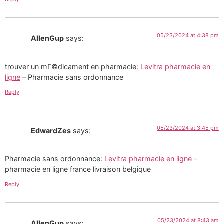
05/23/2024 at 4:38 pm
AllenGup
says:
trouver un mГ©dicament en pharmacie:
Levitra pharmacie en
ligne
– Pharmacie sans ordonnance
Reply
05/23/2024 at 3:45 pm
EdwardZes
says:
Pharmacie sans ordonnance:
Levitra pharmacie en ligne
–
pharmacie en ligne france livraison belgique
Reply
05/23/2024 at 8:43 am
AllenGup
says: