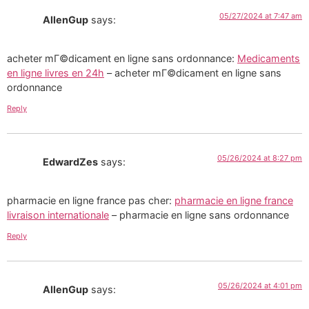
05/27/2024 at 7:47 am
AllenGup
says:
acheter mГ©dicament en ligne sans ordonnance:
Medicaments
en ligne livres en 24h
– acheter mГ©dicament en ligne sans
ordonnance
Reply
05/26/2024 at 8:27 pm
EdwardZes
says:
pharmacie en ligne france pas cher:
pharmacie en ligne france
livraison internationale
– pharmacie en ligne sans ordonnance
Reply
05/26/2024 at 4:01 pm
AllenGup
says: