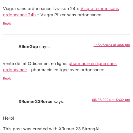
Viagra sans ordonnance livraison 24h:
Viagra femme sans
ordonnance 24h
– Viagra Pfizer sans ordonnance
Reply
05/27/2024 at 3:55 pm
AllenGup
says:
vente de mГ©dicament en ligne:
pharmacie en ligne sans
ordonnance
– pharmacie en ligne avec ordonnance
Reply
05/27/2024 at 12:32 pm
XRumer23Rorce
says:
Hello!
This post was created with XRumer 23 StrongAI.