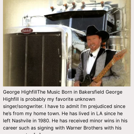
George HighfillThe Music Born in Bakersfield George
Highfill is probably my favorite unknown
singer/songwriter. I have to admit I’m prejudiced since
he’s from my home town. He has lived in LA since he
left Nashvile in 1980. He has received minor wins in his
career such as signing with Warner Brothers with his