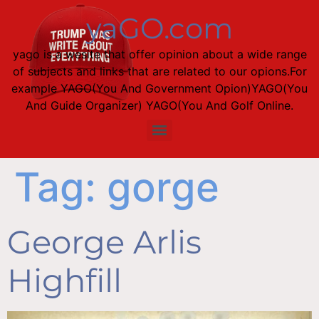
content
yaGO.com
yago is a wesite that offer opinion about a wide range
of subjects and links that are related to our opions.For
example YAGO(You And Government Opion)YAGO(You
And Guide Organizer) YAGO(You And Golf Online.
Tag:
gorge
George Arlis
Highfill